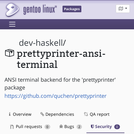
Packages
dev-haskell
/
prettyprinter-ansi-
terminal
ANSI terminal backend for the 'prettyprinter'
package
https://github.com/quchen/prettyprinter
Overview
Dependencies
QA report
Pull requests
Bugs
Security
0
2
0