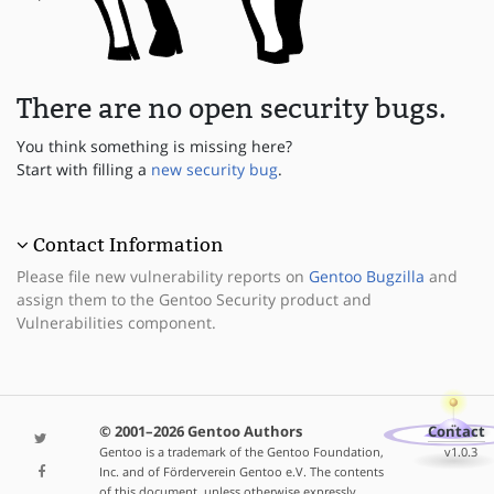
There are no open security bugs.
You think something is missing here?
Start with filling a
new security bug
.
Contact Information
Please file new vulnerability reports on
Gentoo Bugzilla
and
assign them to the Gentoo Security product and
Vulnerabilities component.
© 2001–2026 Gentoo Authors
Contact
Gentoo is a trademark of the Gentoo Foundation,
v1.0.3
Inc. and of Förderverein Gentoo e.V. The contents
of this document, unless otherwise expressly