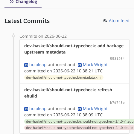
Changelog
Latest Commits
Atom feed
Commits on 2026-06-22
dev-haskell/should-not-typecheck: add hackage
upstream metadata
5531264
hololeap
authored
and
Mark Wright
committed on 2026-06-22 10:38:21 UTC
dev-haskell/should-not-typecheck/metadata.xml
dev-haskell/should-not-typecheck: refresh
ebuild
b7d748e
hololeap
authored
and
Mark Wright
committed on 2026-06-22 10:38:09 UTC
dev-haskell/should-not-typecheck/should-not-typecheck-2.1.0-r1.ebu
dev-haskell/should-not-typecheck/should-not-typecheck-2.1.0.ebuild