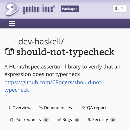
Packages
dev-haskell
/
should-not-typecheck
A HUnit/hspec assertion library to verify that an
expression does not typecheck
https://github.com/CRogers/should-not-
typecheck
Overview
Dependencies
QA report
Pull requests
Bugs
Security
0
0
0