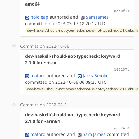
amd64
8ac8f1b
hololeap
authored
and
Sam James
committed on 2023-03-17 18:20:17 UTC
dev-haskell/should-not-typecheck/should-not-typecheck-2.1.0.ebuild
Commits on 2022-10-06
dev-haskell/should-not-typecheck: keyword
2.1.0 for ~riscv
105187c
matoro
authored
and
Jakov Smolić
committed on 2022-10-06 06:09:25 UTC
dev-haskell/should-not-typecheck/should-not-typecheck-2.1.0.ebuild
Commits on 2022-08-31
dev-haskell/should-not-typecheck: keyword
2.1.0 for ~arm64
a6c74f8
matoro
authored
and
Sam James
committed