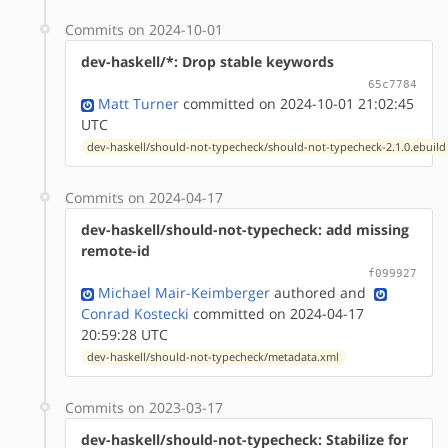
Commits on 2024-10-01
dev-haskell/*: Drop stable keywords
65c7784
Matt Turner
committed on 2024-10-01 21:02:45
UTC
dev-haskell/should-not-typecheck/should-not-typecheck-2.1.0.ebuild
Commits on 2024-04-17
dev-haskell/should-not-typecheck: add missing
remote-id
f099927
Michael Mair-Keimberger
authored
and
Conrad Kostecki
committed on 2024-04-17
20:59:28 UTC
dev-haskell/should-not-typecheck/metadata.xml
Commits on 2023-03-17
dev-haskell/should-not-typecheck: Stabilize for