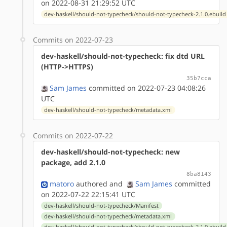
on 2022-08-31 21:29:52 UTC
dev-haskell/should-not-typecheck/should-not-typecheck-2.1.0.ebuild
Commits on 2022-07-23
dev-haskell/should-not-typecheck: fix dtd URL
(HTTP->HTTPS)
35b7cca
Sam James
committed on 2022-07-23 04:08:26
UTC
dev-haskell/should-not-typecheck/metadata.xml
Commits on 2022-07-22
dev-haskell/should-not-typecheck: new
package, add 2.1.0
8ba8143
matoro
authored
and
Sam James
committed
on 2022-07-22 22:15:41 UTC
dev-haskell/should-not-typecheck/Manifest
dev-haskell/should-not-typecheck/metadata.xml
dev-haskell/should-not-typecheck/should-not-typecheck-2.1.0.ebuild