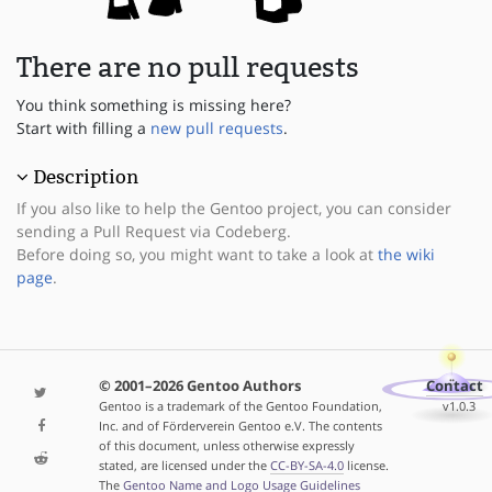
There are no pull requests
You think something is missing here?
Start with filling a
new pull requests
.
Description
If you also like to help the Gentoo project, you can consider
sending a Pull Request via Codeberg.
Before doing so, you might want to take a look at
the wiki
page
.
© 2001–2026 Gentoo Authors
Contact
Gentoo is a trademark of the Gentoo Foundation,
v1.0.3
Inc. and of Förderverein Gentoo e.V. The contents
of this document, unless otherwise expressly
stated, are licensed under the
CC-BY-SA-4.0
license.
The
Gentoo Name and Logo Usage Guidelines