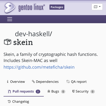
Packages
dev-haskell
/
skein
Skein, a family of cryptographic hash functions.
Includes Skein-MAC as well
https://github.com/meteficha/skein
Overview
Dependencies
QA report
Pull requests
Bugs
Security
0
0
0
Changelog