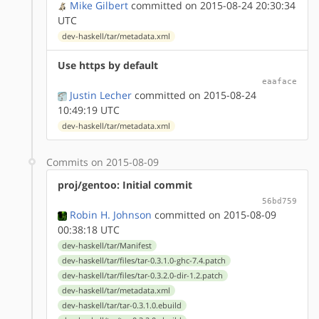
Mike Gilbert
committed on 2015-08-24 20:30:34
UTC
dev-haskell/tar/metadata.xml
Use https by default
eaaface
Justin Lecher
committed on 2015-08-24
10:49:19 UTC
dev-haskell/tar/metadata.xml
Commits on 2015-08-09
proj/gentoo: Initial commit
56bd759
Robin H. Johnson
committed on 2015-08-09
00:38:18 UTC
dev-haskell/tar/Manifest
dev-haskell/tar/files/tar-0.3.1.0-ghc-7.4.patch
dev-haskell/tar/files/tar-0.3.2.0-dir-1.2.patch
dev-haskell/tar/metadata.xml
dev-haskell/tar/tar-0.3.1.0.ebuild