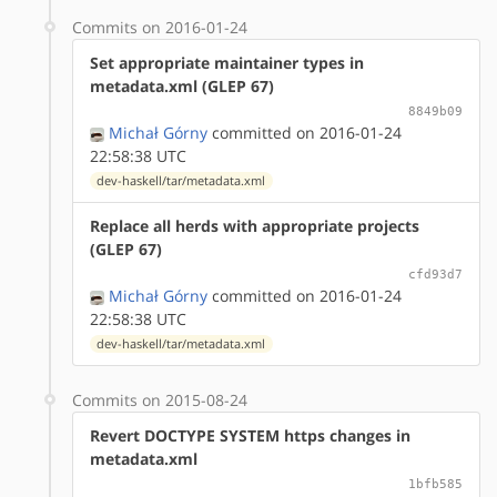
Commits on 2016-01-24
Set appropriate maintainer types in
metadata.xml (GLEP 67)
8849b09
Michał Górny
committed on 2016-01-24
22:58:38 UTC
dev-haskell/tar/metadata.xml
Replace all herds with appropriate projects
(GLEP 67)
cfd93d7
Michał Górny
committed on 2016-01-24
22:58:38 UTC
dev-haskell/tar/metadata.xml
Commits on 2015-08-24
Revert DOCTYPE SYSTEM https changes in
metadata.xml
1bfb585