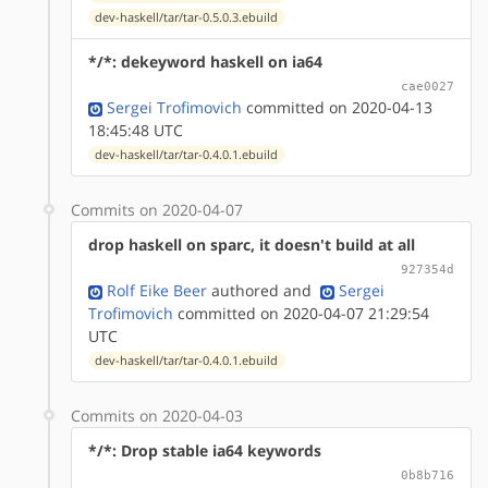
dev-haskell/tar/tar-0.5.0.3.ebuild
*/*: dekeyword haskell on ia64
cae0027
Sergei Trofimovich
committed on 2020-04-13
18:45:48 UTC
dev-haskell/tar/tar-0.4.0.1.ebuild
Commits on 2020-04-07
drop haskell on sparc, it doesn't build at all
927354d
Rolf Eike Beer
authored
and
Sergei
Trofimovich
committed on 2020-04-07 21:29:54
UTC
dev-haskell/tar/tar-0.4.0.1.ebuild
Commits on 2020-04-03
*/*: Drop stable ia64 keywords
0b8b716