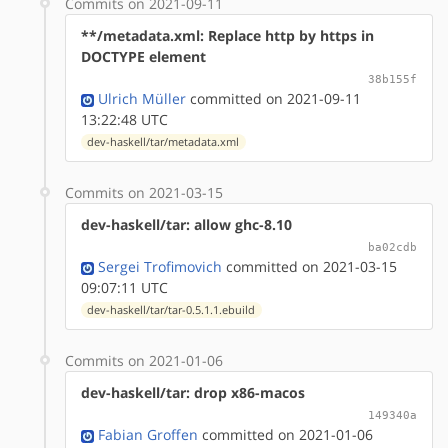
Commits on 2021-09-11
**/metadata.xml: Replace http by https in
DOCTYPE element
38b155f
Ulrich Müller
committed on 2021-09-11
13:22:48 UTC
dev-haskell/tar/metadata.xml
Commits on 2021-03-15
dev-haskell/tar: allow ghc-8.10
ba02cdb
Sergei Trofimovich
committed on 2021-03-15
09:07:11 UTC
dev-haskell/tar/tar-0.5.1.1.ebuild
Commits on 2021-01-06
dev-haskell/tar: drop x86-macos
149340a
Fabian Groffen
committed on 2021-01-06