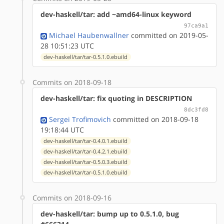
dev-haskell/tar: add ~amd64-linux keyword
97ca9a1
Michael Haubenwallner
committed on 2019-05-
28 10:51:23 UTC
dev-haskell/tar/tar-0.5.1.0.ebuild
Commits on 2018-09-18
dev-haskell/tar: fix quoting in DESCRIPTION
8dc3fd8
Sergei Trofimovich
committed on 2018-09-18
19:18:44 UTC
dev-haskell/tar/tar-0.4.0.1.ebuild
dev-haskell/tar/tar-0.4.2.1.ebuild
dev-haskell/tar/tar-0.5.0.3.ebuild
dev-haskell/tar/tar-0.5.1.0.ebuild
Commits on 2018-09-16
dev-haskell/tar: bump up to 0.5.1.0, bug