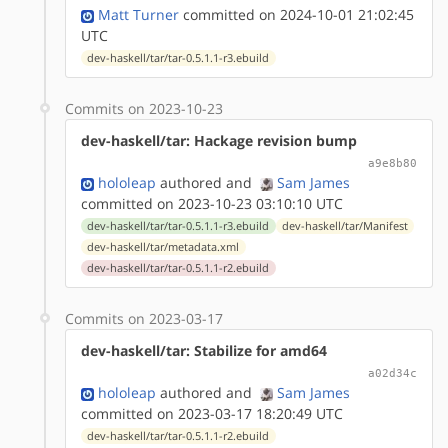
Matt Turner
committed on 2024-10-01 21:02:45
UTC
dev-haskell/tar/tar-0.5.1.1-r3.ebuild
Commits on 2023-10-23
dev-haskell/tar: Hackage revision bump
a9e8b80
hololeap
authored
and
Sam James
committed on 2023-10-23 03:10:10 UTC
dev-haskell/tar/tar-0.5.1.1-r3.ebuild
dev-haskell/tar/Manifest
dev-haskell/tar/metadata.xml
dev-haskell/tar/tar-0.5.1.1-r2.ebuild
Commits on 2023-03-17
dev-haskell/tar: Stabilize for amd64
a02d34c
hololeap
authored
and
Sam James
committed on 2023-03-17 18:20:49 UTC
dev-haskell/tar/tar-0.5.1.1-r2.ebuild