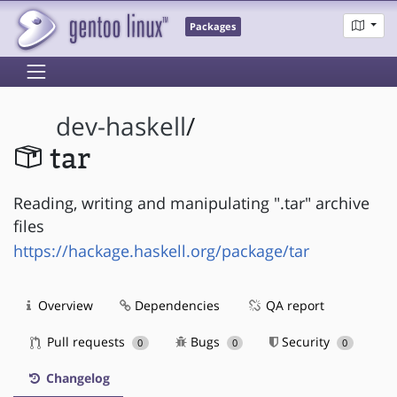
Packages
dev-haskell
/
tar
Reading, writing and manipulating ".tar" archive
files
https://hackage.haskell.org/package/tar
Overview
Dependencies
QA report
Pull requests
Bugs
Security
0
0
0
Changelog