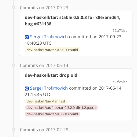
Commits on 2017-09-23
dev-haskell/tar: stable 0.5.0.3 for x86/amd64,
bug #631138
71a71bb
Sergei Trofimovich
committed on 2017-09-23
18:40:23 UTC
dev-haskell/tar/tar-0.5.0.3.ebuild
Commits on 2017-06-14
dev-haskell/tar: drop old
c1fc5ba
Sergei Trofimovich
committed on 2017-06-14
21:15:45 UTC
dev-haskell/tar/Manifest
dev-haskell/tar/files/tar-0.3.2.0-dir-1.2.patch
dev-haskell/tar/tar-0.3.2.0.ebuild
Commits on 2017-02-28