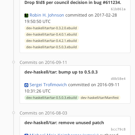
Drop $Id$ per council decision in bug #611234.
61b861a
Robin H. Johnson
committed on 2017-02-28
19:50:50 UTC
dev-haskell/tar/tar-0.3.2.0.ebuild
dev-haskell/tar/tar-0.4.0.1.ebuild
dev-haskell/tar/tar-0.4.2.1.ebuild
dev-haskell/tar/tar-0.5.0.3.ebuild
Commits on 2016-09-11
dev-haskell/tar: bump up to 0.5.0.3
d0b58e4
Sergei Trofimovich
committed on 2016-09-11
10:31:26 UTC
dev-haskell/tar/tar-0.5.0.3.ebuild
dev-haskell/tar/Manifest
Commits on 2016-08-03
dev-haskell/tar: remove unused patch
bcc79c8