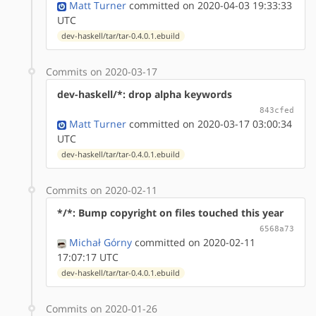
Matt Turner
committed on 2020-04-03 19:33:33
UTC
dev-haskell/tar/tar-0.4.0.1.ebuild
Commits on 2020-03-17
dev-haskell/*: drop alpha keywords
843cfed
Matt Turner
committed on 2020-03-17 03:00:34
UTC
dev-haskell/tar/tar-0.4.0.1.ebuild
Commits on 2020-02-11
*/*: Bump copyright on files touched this year
6568a73
Michał Górny
committed on 2020-02-11
17:07:17 UTC
dev-haskell/tar/tar-0.4.0.1.ebuild
Commits on 2020-01-26