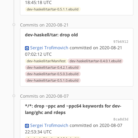
18:45:18 UTC
dev-haskell/tar/tar-0.5.1.1.ebuild
Commits on 2020-08-21
dev-haskell/tar: drop old
97b6912
Sergei Trofimovich
committed on 2020-08-21
07:02:12 UTC
dev-haskell/tar/Manifest
dev-haskell/tar/tar-0.4.0.1.ebuild
dev-haskell/tar/tar-0.4.2.1.ebuild
dev-haskell/tar/tar-0.5.0.3.ebuild
dev-haskell/tar/tar-0.5.1.0.ebuild
Commits on 2020-08-07
*/*: drop ~ppc and ~ppc64 keywords for dev-
lang/ghc and rdeps
8ca8d3d
Sergei Trofimovich
committed on 2020-08-07
22:53:34 UTC