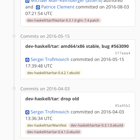
Michael Mair-Keimberger (asterix)
authored
and
Patrice Clement
committed on 2016-08-03
07:21:54 UTC
dev-haskell/tar/files/tar-0.3.1.0-ghc-7.4.patch
Commits on 2016-05-15
dev-haskell/tar: amd64/x86 stable, bug #563090
577aaa4
Sergei Trofimovich
committed on 2016-05-15
17:39:48 UTC
dev-haskell/tar/tar-0.4.2.1.ebuild
Commits on 2016-04-03
dev-haskell/tar: drop old
95a95b2
Sergei Trofimovich
committed on 2016-04-03
13:36:34 UTC
dev-haskell/tar/Manifest
dev-haskell/tar/tar-0.3.1.0.ebuild
dev-haskell/tar/tar-0.4.1.0.ebuild