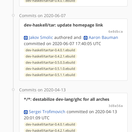
dev-haskell/tar/tar-0.4.0.1.ebuild
Commits on 2020-06-07
dev-haskell/tar: update homepage link
6e8dbca
Jakov Smolic
authored
and
Aaron Bauman
committed on 2020-06-07 17:40:05 UTC
dev-haskell/tar/tar-0.4.0.1.ebuild
dev-haskell/tar/tar-0.4.2.1.ebuild
dev-haskell/tar/tar-0.5.0.3.ebuild
dev-haskell/tar/tar-0.5.1.0.ebuild
dev-haskell/tar/tar-0.5.1.1.ebuild
Commits on 2020-04-13
*/*: destabilize dev-lang/ghc for all arches
3d8a56a
Sergei Trofimovich
committed on 2020-04-13
20:01:09 UTC
dev-haskell/tar/tar-0.4.0.1.ebuild
dev-haskell/tar/tar-0.4.2.1.ebuild