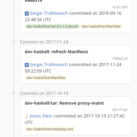
#666314
e19c209
Sergei Trofimovich
committed on 2018-09-16
22:48:56 UTC
dev-haskell/tar/tar-0.5.1.0.ebuild
dev-haskell/tar/Manifest
Commits on 2017-11-24
dev-haskell: refresh Manifests
598a2c0
Sergei Trofimovich
committed on 2017-11-24
09:22:09 UTC
dev-haskell/tar/Manifest
Commits on 2017-10-19
dev-haskell/tar: Remove proxy-maint
847ffa8
Jonas Stein
committed on 2017-10-19 21:27:42
UTC
dev-haskell/tar/metadata.xml