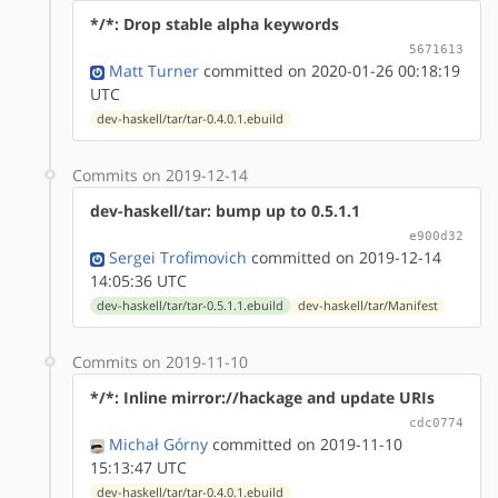
*/*: Drop stable alpha keywords
5671613
Matt Turner
committed on 2020-01-26 00:18:19
UTC
dev-haskell/tar/tar-0.4.0.1.ebuild
Commits on 2019-12-14
dev-haskell/tar: bump up to 0.5.1.1
e900d32
Sergei Trofimovich
committed on 2019-12-14
14:05:36 UTC
dev-haskell/tar/tar-0.5.1.1.ebuild
dev-haskell/tar/Manifest
Commits on 2019-11-10
*/*: Inline mirror://hackage and update URIs
cdc0774
Michał Górny
committed on 2019-11-10
15:13:47 UTC
dev-haskell/tar/tar-0.4.0.1.ebuild