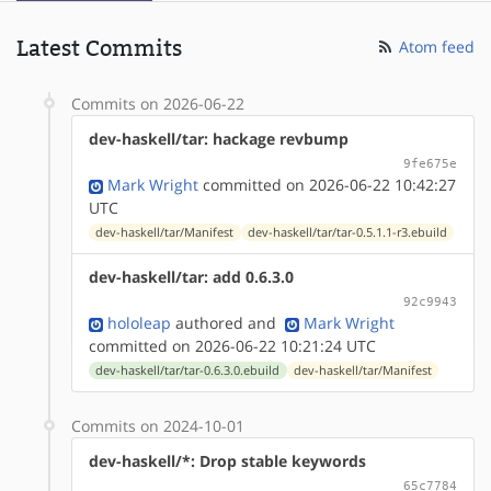
Latest Commits
Atom feed
Commits on 2026-06-22
dev-haskell/tar: hackage revbump
9fe675e
Mark Wright
committed on 2026-06-22 10:42:27
UTC
dev-haskell/tar/Manifest
dev-haskell/tar/tar-0.5.1.1-r3.ebuild
dev-haskell/tar: add 0.6.3.0
92c9943
hololeap
authored
and
Mark Wright
committed on 2026-06-22 10:21:24 UTC
dev-haskell/tar/tar-0.6.3.0.ebuild
dev-haskell/tar/Manifest
Commits on 2024-10-01
dev-haskell/*: Drop stable keywords
65c7784