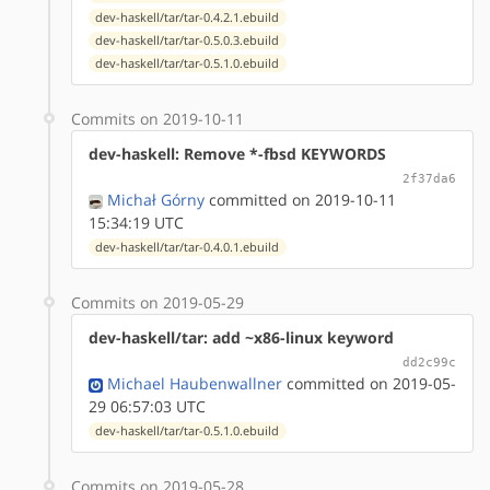
dev-haskell/tar/tar-0.4.2.1.ebuild
dev-haskell/tar/tar-0.5.0.3.ebuild
dev-haskell/tar/tar-0.5.1.0.ebuild
Commits on 2019-10-11
dev-haskell: Remove *-fbsd KEYWORDS
2f37da6
Michał Górny
committed on 2019-10-11
15:34:19 UTC
dev-haskell/tar/tar-0.4.0.1.ebuild
Commits on 2019-05-29
dev-haskell/tar: add ~x86-linux keyword
dd2c99c
Michael Haubenwallner
committed on 2019-05-
29 06:57:03 UTC
dev-haskell/tar/tar-0.5.1.0.ebuild
Commits on 2019-05-28