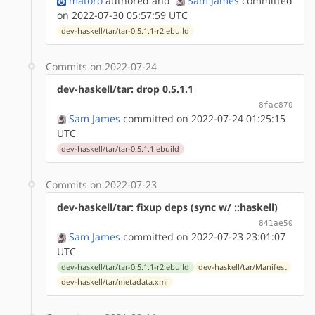
matoro
authored
and
Sam James
committed
on 2022-07-30 05:57:59 UTC
dev-haskell/tar/tar-0.5.1.1-r2.ebuild
Commits on 2022-07-24
dev-haskell/tar: drop 0.5.1.1
8fac870
Sam James
committed on 2022-07-24 01:25:15
UTC
dev-haskell/tar/tar-0.5.1.1.ebuild
Commits on 2022-07-23
dev-haskell/tar: fixup deps (sync w/ ::haskell)
841ae50
Sam James
committed on 2022-07-23 23:01:07
UTC
dev-haskell/tar/tar-0.5.1.1-r2.ebuild
dev-haskell/tar/Manifest
dev-haskell/tar/metadata.xml