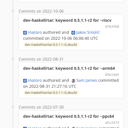
Commits on 2022-10-06
dev-haskell/tar: keyword 0.5.1.1-r2 for ~riscv
6f03f68
matoro
authored
and
Jakov Smolić
committed on 2022-10-06 06:06:40 UTC
dev-haskell/tar/tar-0.5.1.1-r2.ebuild
Commits on 2022-08-31
dev-haskell/tar: keyword 0.5.1.1-r2 for ~arm64
03e14e5
matoro
authored
and
Sam James
committed
on 2022-08-31 21:27:16 UTC
dev-haskell/tar/tar-0.5.1.1-r2.ebuild
Commits on 2022-07-30
dev-haskell/tar: keyword 0.5.1.1-r2 for ~ppc64
a5c2473