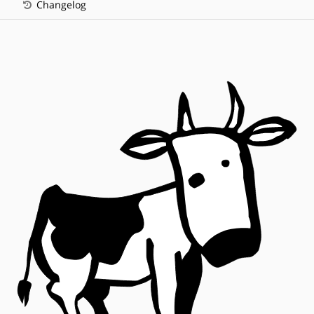
Changelog