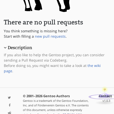
There are no pull requests
You think something is missing here?
Start with filling a
new pull requests
.
Description
If you also like to help the Gentoo project, you can consider
sending a Pull Request via Codeberg.
Before doing so, you might want to take a look at
the wiki
page
.
© 2001–2026 Gentoo Authors
Contact
Gentoo is a trademark of the Gentoo Foundation,
v1.0.3
Inc. and of Förderverein Gentoo e.V. The contents
of this document, unless otherwise expressly