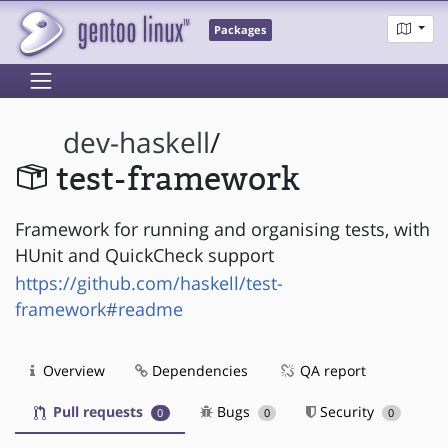
Packages
dev-haskell
/
test-framework
Framework for running and organising tests, with
HUnit and QuickCheck support
https://github.com/haskell/test-
framework#readme
Overview
Dependencies
QA report
Pull requests
Bugs
Security
0
0
0