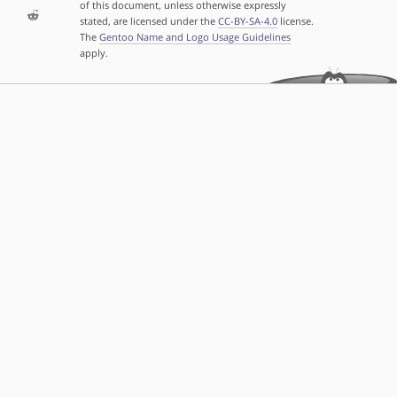
of this document, unless otherwise expressly
stated, are licensed under the
CC-BY-SA-4.0
license.
The
Gentoo Name and Logo Usage Guidelines
apply.