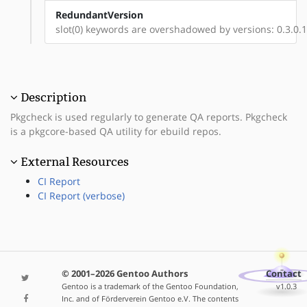
RedundantVersion
slot(0) keywords are overshadowed by versions: 0.3.0.1-
Description
Pkgcheck is used regularly to generate QA reports. Pkgcheck
is a pkgcore-based QA utility for ebuild repos.
External Resources
CI Report
CI Report (verbose)
© 2001–2026 Gentoo Authors
Contact
Gentoo is a trademark of the Gentoo Foundation,
v1.0.3
Inc. and of Förderverein Gentoo e.V. The contents