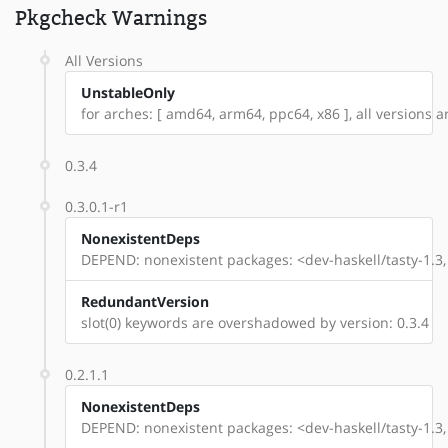
Pkgcheck Warnings
All Versions
UnstableOnly
for arches: [ amd64, arm64, ppc64, x86 ], all versions are
0.3.4
0.3.0.1-r1
NonexistentDeps
DEPEND: nonexistent packages: <dev-haskell/tasty-1.3, 
RedundantVersion
slot(0) keywords are overshadowed by version: 0.3.4
0.2.1.1
NonexistentDeps
DEPEND: nonexistent packages: <dev-haskell/tasty-1.3, 