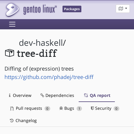
Packages
dev-haskell
/
tree-diff
Diffing of (expression) trees
https://github.com/phadej/tree-diff
Overview
Dependencies
QA report
Pull requests
Bugs
Security
0
1
0
Changelog