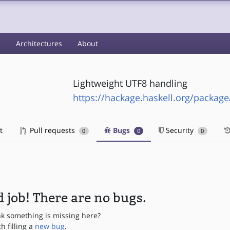
s
Architectures
About
Lightweight UTF8 handling
https://hackage.haskell.org/package/
t
Pull requests
Bugs
Security
0
0
0
 job! There are no bugs.
nk something is missing here?
th filling a
new bug
.