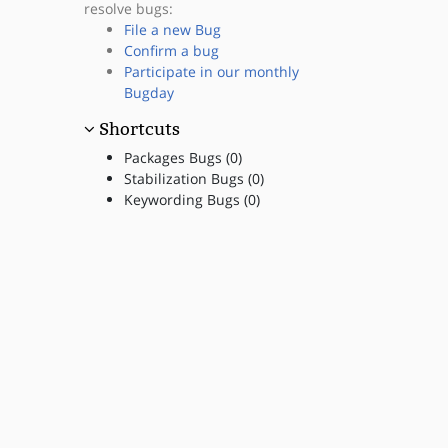
resolve bugs:
File a new Bug
Confirm a bug
Participate in our monthly
Bugday
Shortcuts
Packages Bugs (0)
Stabilization Bugs (0)
Keywording Bugs (0)