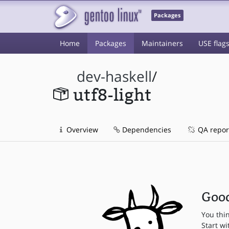
Packages
Home
Packages
Maintainers
USE flag
dev-haskell
/
utf8-light
Overview
Dependencies
QA repor
Good
You thi
Start wi