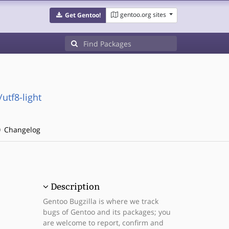
gentoo.org sites
Get Gentoo!
utf8-light
Changelog
Description
Gentoo Bugzilla is where we track
bugs of Gentoo and its packages; you
are welcome to report, confirm and