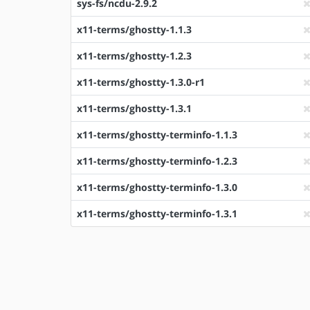
sys-fs/ncdu-2.9.2
x11-terms/ghostty-1.1.3
x11-terms/ghostty-1.2.3
x11-terms/ghostty-1.3.0-r1
x11-terms/ghostty-1.3.1
x11-terms/ghostty-terminfo-1.1.3
x11-terms/ghostty-terminfo-1.2.3
x11-terms/ghostty-terminfo-1.3.0
x11-terms/ghostty-terminfo-1.3.1