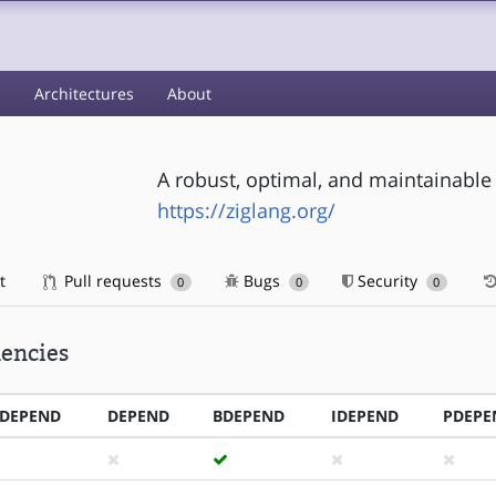
s
Architectures
About
A robust, optimal, and maintainab
https://ziglang.org/
t
Pull requests
Bugs
Security
0
0
0
encies
DEPEND
DEPEND
BDEPEND
IDEPEND
PDEPE