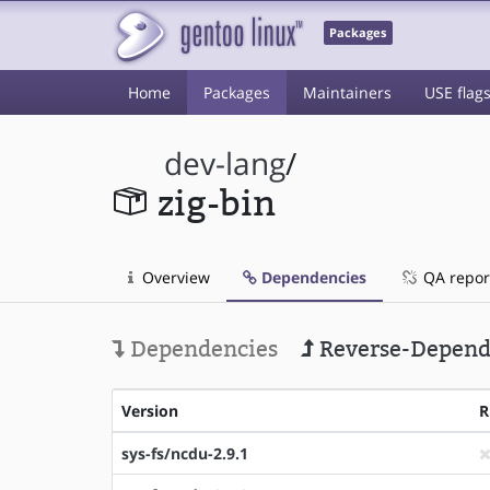
Packages
Home
Packages
Maintainers
USE flag
dev-lang
/
zig-bin
Overview
Dependencies
QA repor
Dependencies
Reverse-Depend
Version
R
sys-fs/ncdu-2.9.1