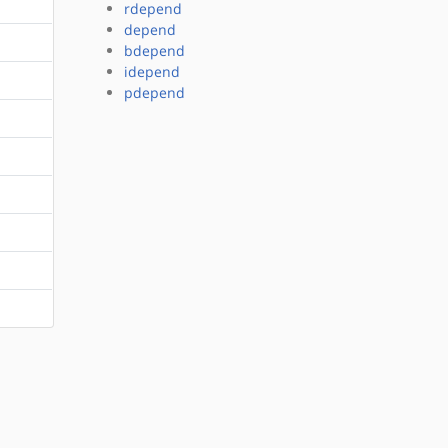
rdepend
depend
bdepend
idepend
pdepend