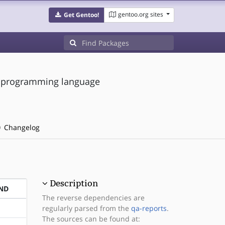
gentoo.org sites
Get Gentoo!
le programming language
Changelog
Description
ND
The reverse dependencies are
regularly parsed from the
qa-reports
.
The sources can be found at: