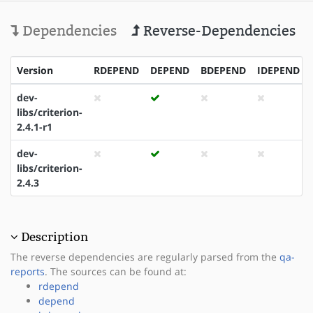
Dependencies
Reverse-Dependencies
Version
RDEPEND
DEPEND
BDEPEND
IDEPEND
dev-
libs/criterion-
2.4.1-r1
dev-
libs/criterion-
2.4.3
Description
The reverse dependencies are regularly parsed from the
qa-
reports
. The sources can be found at:
rdepend
depend