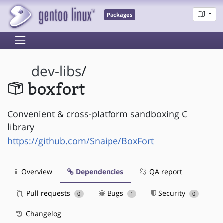
Packages
dev-libs
/
boxfort
Convenient & cross-platform sandboxing C
library
https://github.com/Snaipe/BoxFort
Overview
Dependencies
QA report
Pull requests
Bugs
Security
0
1
0
Changelog