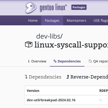
Packages
Home
Packages
Maintainers
USE flag
dev-libs
/
linux-syscall-suppo
Overview
Dependencies
QA repor
Dependencies
Reverse-Depend
Version
RDE
dev-util/breakpad-2024.02.16