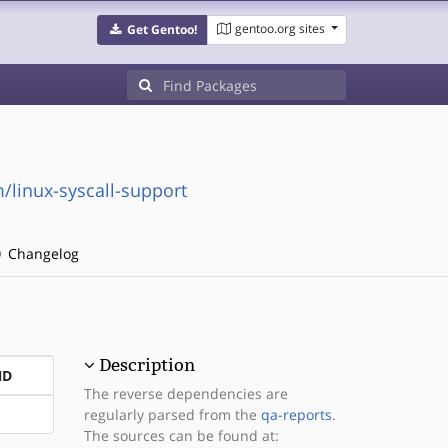
gentoo.org sites
Get Gentoo!
linux-syscall-support
Changelog
Description
ND
The reverse dependencies are
regularly parsed from the
qa-reports
.
The sources can be found at: