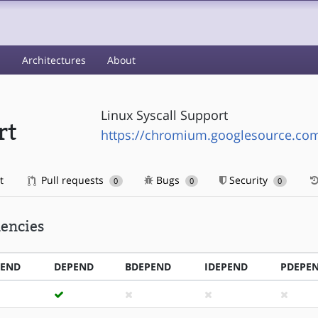
s
Architectures
About
Linux Syscall Support
rt
https://chromium.googlesource.com/
t
Pull requests
Bugs
Security
0
0
0
encies
PEND
DEPEND
BDEPEND
IDEPEND
PDEPE