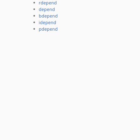
rdepend
depend
bdepend
idepend
pdepend