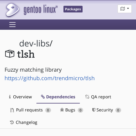
Packages
dev-libs
/
tlsh
Fuzzy matching library
https://github.com/trendmicro/tlsh
Overview
Dependencies
QA report
Pull requests
Bugs
Security
0
0
0
Changelog