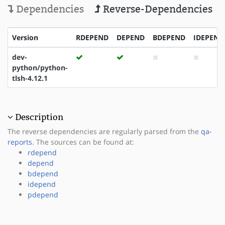
Dependencies
Reverse-Dependencies
Version
RDEPEND
DEPEND
BDEPEND
IDEPEND
dev-
python/python-
tlsh-4.12.1
Description
The reverse dependencies are regularly parsed from the
qa-
reports
. The sources can be found at:
rdepend
depend
bdepend
idepend
pdepend