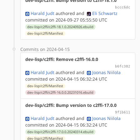
dev-lisp/c2ffi: Bump version to c2ffi-18.1.0
bccc6dc
Harald Judt
authored
and
Eli Schwartz
committed on 2024-09-27 05:55:50 UTC
dev-lisp/c2ffi/c2ffi-18.1.0.20240926.ebuild
dev-lisp/c2ffi/Manifest
Commits on 2024-04-15
dev-lisp/c2ffi: Remove c2ffi-16.0.0
b6fc382
Harald Judt
authored
and
Joonas Niilola
committed on 2024-04-15 06:32:24 UTC
dev-lisp/c2ffi/Manifest
dev-lisp/c2ffi/c2ffi-16.0.0.20231016.ebuild
dev-lisp/c2ffi: Bump version to c2ffi-17.0.0
9f1b611
Harald Judt
authored
and
Joonas Niilola
committed on 2024-04-15 06:32:24 UTC
dev-lisp/c2ffi/c2ffi-17.0.0.20240314.ebuild
dev-lisp/c2ffi/Manifest