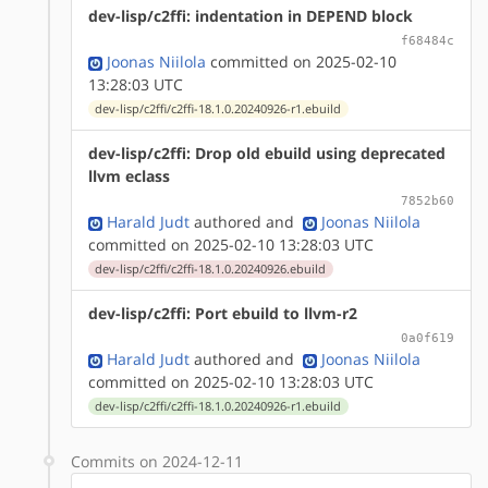
dev-lisp/c2ffi: indentation in DEPEND block
f68484c
Joonas Niilola
committed on 2025-02-10
13:28:03 UTC
dev-lisp/c2ffi/c2ffi-18.1.0.20240926-r1.ebuild
dev-lisp/c2ffi: Drop old ebuild using deprecated
llvm eclass
7852b60
Harald Judt
authored
and
Joonas Niilola
committed on 2025-02-10 13:28:03 UTC
dev-lisp/c2ffi/c2ffi-18.1.0.20240926.ebuild
dev-lisp/c2ffi: Port ebuild to llvm-r2
0a0f619
Harald Judt
authored
and
Joonas Niilola
committed on 2025-02-10 13:28:03 UTC
dev-lisp/c2ffi/c2ffi-18.1.0.20240926-r1.ebuild
Commits on 2024-12-11