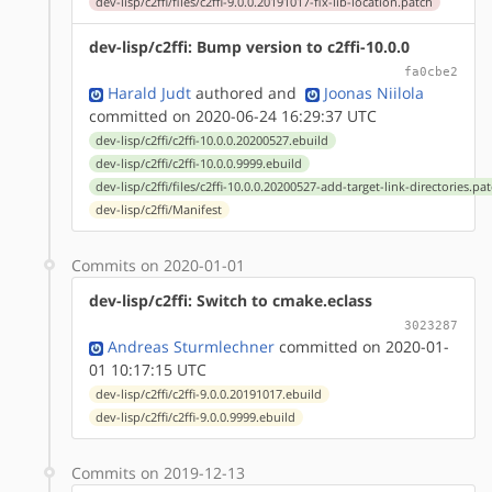
dev-lisp/c2ffi/files/c2ffi-9.0.0.20191017-fix-lib-location.patch
dev-lisp/c2ffi: Bump version to c2ffi-10.0.0
fa0cbe2
Harald Judt
authored
and
Joonas Niilola
committed on 2020-06-24 16:29:37 UTC
dev-lisp/c2ffi/c2ffi-10.0.0.20200527.ebuild
dev-lisp/c2ffi/c2ffi-10.0.0.9999.ebuild
dev-lisp/c2ffi/files/c2ffi-10.0.0.20200527-add-target-link-directories.pa
dev-lisp/c2ffi/Manifest
Commits on 2020-01-01
dev-lisp/c2ffi: Switch to cmake.eclass
3023287
Andreas Sturmlechner
committed on 2020-01-
01 10:17:15 UTC
dev-lisp/c2ffi/c2ffi-9.0.0.20191017.ebuild
dev-lisp/c2ffi/c2ffi-9.0.0.9999.ebuild
Commits on 2019-12-13