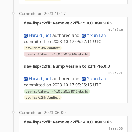
Commits on 2023-10-17
dev-lisp/c2ffi: Remove c2ffi-15.0.0, #905165
ec4a0ce
Harald Judt
authored
and
Yixun Lan
committed on 2023-10-17 05:27:11 UTC
dev-lisp/c2ffi/Manifest
dev-lisp/c2ffi/c2ffi-15.0.0.20230608.ebuild
dev-lisp/c2ffi: Bump version to c2ffi-16.0.0
d09372c
Harald Judt
authored
and
Yixun Lan
committed on 2023-10-17 05:25:15 UTC
dev-lisp/c2ffi/c2ffi-16.0.0.20231016.ebuild
dev-lisp/c2ffi/Manifest
Commits on 2023-06-09
dev-lisp/c2ffi: Remove c2ffi-14.0.0, #905165
faaab38