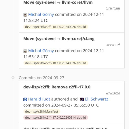
Move {sys-devel → llvm-core}/llvm
1f9f199
Michał Górny
committed on 2024-12-11
11:53:24 UTC
dev-lisp/c2ffi/c2ffi-18.1.0.20240926.ebuild
Move {sys-devel → llvm-core}/clang
3ee411f
Michał Górny
committed on 2024-12-11
11:53:18 UTC
dev-lisp/c2ffi/c2ffi-18.1.0.20240926.ebuild
Commits on 2024-09-27
dev-lisp/c2ffi: Remove c2ffi-17.0.0
e7a162d
Harald Judt
authored
and
Eli Schwartz
committed on 2024-09-27 05:55:50 UTC
dev-lisp/c2ffi/Manifest
dev-lisp/c2ffi/c2ffi-17.0.0.20240314.ebuild