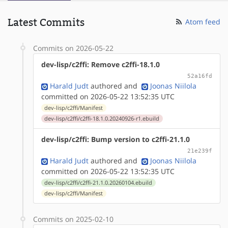
Latest Commits
Atom feed
Commits on 2026-05-22
dev-lisp/c2ffi: Remove c2ffi-18.1.0
52a16fd
Harald Judt
authored
and
Joonas Niilola
committed on 2026-05-22 13:52:35 UTC
dev-lisp/c2ffi/Manifest
dev-lisp/c2ffi/c2ffi-18.1.0.20240926-r1.ebuild
dev-lisp/c2ffi: Bump version to c2ffi-21.1.0
21e239f
Harald Judt
authored
and
Joonas Niilola
committed on 2026-05-22 13:52:35 UTC
dev-lisp/c2ffi/c2ffi-21.1.0.20260104.ebuild
dev-lisp/c2ffi/Manifest
Commits on 2025-02-10