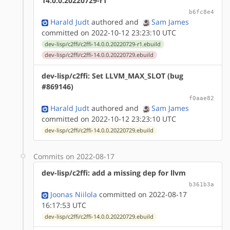
14.0.0.20220729-r1
b6fc8e4
Harald Judt
authored
and
Sam James
committed on 2022-10-12 23:23:10 UTC
dev-lisp/c2ffi/c2ffi-14.0.0.20220729-r1.ebuild
dev-lisp/c2ffi/c2ffi-14.0.0.20220729.ebuild
dev-lisp/c2ffi: Set LLVM_MAX_SLOT (bug
#869146)
f0aae82
Harald Judt
authored
and
Sam James
committed on 2022-10-12 23:23:10 UTC
dev-lisp/c2ffi/c2ffi-14.0.0.20220729.ebuild
Commits on 2022-08-17
dev-lisp/c2ffi: add a missing dep for llvm
b361b3a
Joonas Niilola
committed on 2022-08-17
16:17:53 UTC
dev-lisp/c2ffi/c2ffi-14.0.0.20220729.ebuild