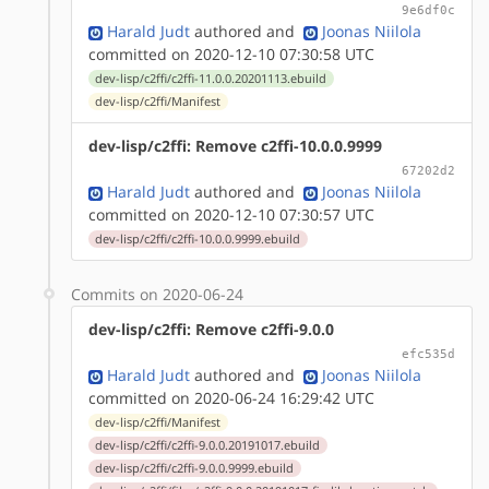
9e6df0c
Harald Judt
authored
and
Joonas Niilola
committed on 2020-12-10 07:30:58 UTC
dev-lisp/c2ffi/c2ffi-11.0.0.20201113.ebuild
dev-lisp/c2ffi/Manifest
dev-lisp/c2ffi: Remove c2ffi-10.0.0.9999
67202d2
Harald Judt
authored
and
Joonas Niilola
committed on 2020-12-10 07:30:57 UTC
dev-lisp/c2ffi/c2ffi-10.0.0.9999.ebuild
Commits on 2020-06-24
dev-lisp/c2ffi: Remove c2ffi-9.0.0
efc535d
Harald Judt
authored
and
Joonas Niilola
committed on 2020-06-24 16:29:42 UTC
dev-lisp/c2ffi/Manifest
dev-lisp/c2ffi/c2ffi-9.0.0.20191017.ebuild
dev-lisp/c2ffi/c2ffi-9.0.0.9999.ebuild