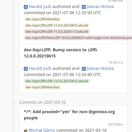
07abf8a
Harald Judt
authored
and
Joonas Niilola
committed on 2021-07-06 12:33:50 UTC
dev-lisp/c2ffi/Manifest
dev-lisp/c2ffi/c2ffi-12.0.0.20210615.ebuild
dev-lisp/c2ffi/c2ffi-11.0.0.20201113.ebuild
dev-lisp/c2ffi/files/c2ffi-10.0.0.20200527-add-target-link-directories.pa
dev-lisp/c2ffi: Bump version to c2ffi-
12.0.0.20210615
76167c3
Harald Judt
authored
and
Joonas Niilola
committed on 2021-07-06 12:33:40 UTC
dev-lisp/c2ffi/c2ffi-12.0.0.20210615.ebuild
dev-lisp/c2ffi/Manifest
Commits on 2021-03-16
*/*: Add proxied="yes" for non-@gentoo.org
people
05f3b5a
Michał Górny
committed on 2021-03-16