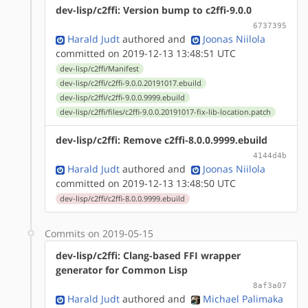
dev-lisp/c2ffi: Version bump to c2ffi-9.0.0
6737395
Harald Judt
authored
and
Joonas Niilola
committed on 2019-12-13 13:48:51 UTC
dev-lisp/c2ffi/Manifest
dev-lisp/c2ffi/c2ffi-9.0.0.20191017.ebuild
dev-lisp/c2ffi/c2ffi-9.0.0.9999.ebuild
dev-lisp/c2ffi/files/c2ffi-9.0.0.20191017-fix-lib-location.patch
dev-lisp/c2ffi: Remove c2ffi-8.0.0.9999.ebuild
4144d4b
Harald Judt
authored
and
Joonas Niilola
committed on 2019-12-13 13:48:50 UTC
dev-lisp/c2ffi/c2ffi-8.0.0.9999.ebuild
Commits on 2019-05-15
dev-lisp/c2ffi: Clang-based FFI wrapper
generator for Common Lisp
8af3a07
Harald Judt
authored
and
Michael Palimaka