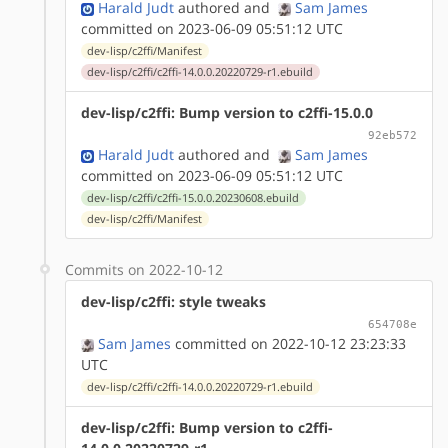
Harald Judt
authored
and
Sam James
committed on 2023-06-09 05:51:12 UTC
dev-lisp/c2ffi/Manifest
dev-lisp/c2ffi/c2ffi-14.0.0.20220729-r1.ebuild
dev-lisp/c2ffi: Bump version to c2ffi-15.0.0
92eb572
Harald Judt
authored
and
Sam James
committed on 2023-06-09 05:51:12 UTC
dev-lisp/c2ffi/c2ffi-15.0.0.20230608.ebuild
dev-lisp/c2ffi/Manifest
Commits on 2022-10-12
dev-lisp/c2ffi: style tweaks
654708e
Sam James
committed on 2022-10-12 23:23:33
UTC
dev-lisp/c2ffi/c2ffi-14.0.0.20220729-r1.ebuild
dev-lisp/c2ffi: Bump version to c2ffi-