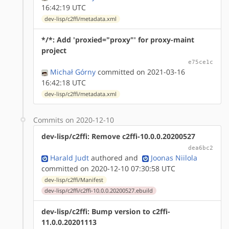
16:42:19 UTC
dev-lisp/c2ffi/metadata.xml
*/*: Add 'proxied="proxy"' for proxy-maint
project
e75ce1c
Michał Górny
committed on 2021-03-16
16:42:18 UTC
dev-lisp/c2ffi/metadata.xml
Commits on 2020-12-10
dev-lisp/c2ffi: Remove c2ffi-10.0.0.20200527
dea6bc2
Harald Judt
authored
and
Joonas Niilola
committed on 2020-12-10 07:30:58 UTC
dev-lisp/c2ffi/Manifest
dev-lisp/c2ffi/c2ffi-10.0.0.20200527.ebuild
dev-lisp/c2ffi: Bump version to c2ffi-
11.0.0.20201113