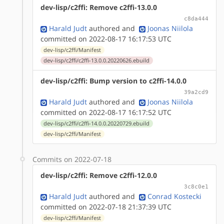
dev-lisp/c2ffi: Remove c2ffi-13.0.0
c8da444
Harald Judt
authored
and
Joonas Niilola
committed on 2022-08-17 16:17:53 UTC
dev-lisp/c2ffi/Manifest
dev-lisp/c2ffi/c2ffi-13.0.0.20220626.ebuild
dev-lisp/c2ffi: Bump version to c2ffi-14.0.0
39a2cd9
Harald Judt
authored
and
Joonas Niilola
committed on 2022-08-17 16:17:52 UTC
dev-lisp/c2ffi/c2ffi-14.0.0.20220729.ebuild
dev-lisp/c2ffi/Manifest
Commits on 2022-07-18
dev-lisp/c2ffi: Remove c2ffi-12.0.0
3c8c0e1
Harald Judt
authored
and
Conrad Kostecki
committed on 2022-07-18 21:37:39 UTC
dev-lisp/c2ffi/Manifest