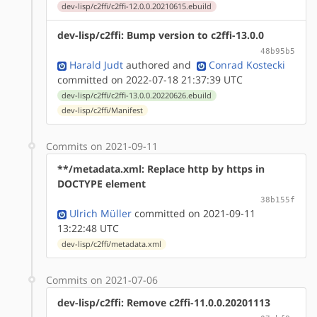
dev-lisp/c2ffi/c2ffi-12.0.0.20210615.ebuild
dev-lisp/c2ffi: Bump version to c2ffi-13.0.0
48b95b5
Harald Judt
authored
and
Conrad Kostecki
committed on 2022-07-18 21:37:39 UTC
dev-lisp/c2ffi/c2ffi-13.0.0.20220626.ebuild
dev-lisp/c2ffi/Manifest
Commits on 2021-09-11
**/metadata.xml: Replace http by https in
DOCTYPE element
38b155f
Ulrich Müller
committed on 2021-09-11
13:22:48 UTC
dev-lisp/c2ffi/metadata.xml
Commits on 2021-07-06
dev-lisp/c2ffi: Remove c2ffi-11.0.0.20201113