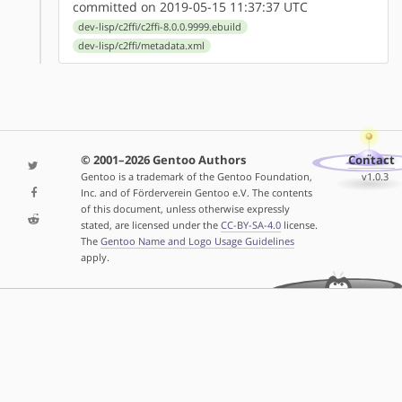
committed on 2019-05-15 11:37:37 UTC
dev-lisp/c2ffi/c2ffi-8.0.0.9999.ebuild
dev-lisp/c2ffi/metadata.xml
© 2001–2026 Gentoo Authors
Contact
Gentoo is a trademark of the Gentoo Foundation,
v1.0.3
Inc. and of Förderverein Gentoo e.V. The contents
of this document, unless otherwise expressly
stated, are licensed under the
CC-BY-SA-4.0
license.
The
Gentoo Name and Logo Usage Guidelines
apply.