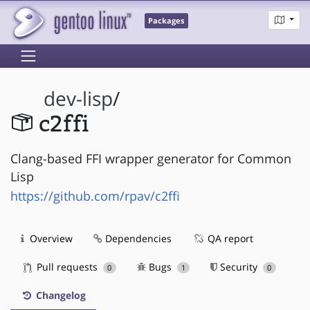
Packages
dev-lisp
/
c2ffi
Clang-based FFI wrapper generator for Common
Lisp
https://github.com/rpav/c2ffi
Overview
Dependencies
QA report
Pull requests
Bugs
Security
0
1
0
Changelog