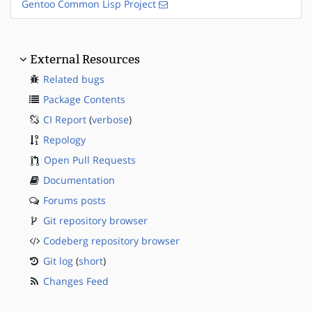
Gentoo Common Lisp Project
External Resources
Related bugs
Package Contents
CI Report
(
verbose
)
Repology
Open Pull Requests
Documentation
Forums posts
Git repository browser
Codeberg repository browser
Git log
(
short
)
Changes Feed