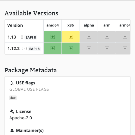
Available Versions
Version
amd64
x86
alpha
arm
arm64
amd64
~x86
-alpha
-arm
-arm
1.13
: 0
EAPI 8
amd64
x86
-alpha
-arm
-arm
1.12.2
: 0
EAPI 8
Package Metadata
USE flags
GLOBAL USE FLAGS
doc
License
Apache-2.0
Maintainer(s)