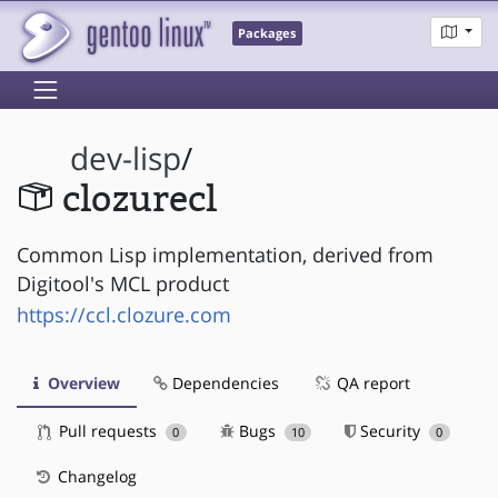
Packages
dev-lisp
/
clozurecl
Common Lisp implementation, derived from
Digitool's MCL product
https://ccl.clozure.com
Overview
Dependencies
QA report
Pull requests
Bugs
Security
0
10
0
Changelog