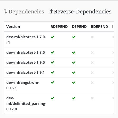
Dependencies
Reverse-Dependencies
Version
RDEPEND
DEPEND
BDEPEND
ID
dev-ml/alcotest-1.7.0-
r1
dev-ml/alcotest-1.8.0
dev-ml/alcotest-1.9.0
dev-ml/alcotest-1.9.1
dev-ml/angstrom-
0.16.1
dev-
ml/delimited_parsing-
0.17.0