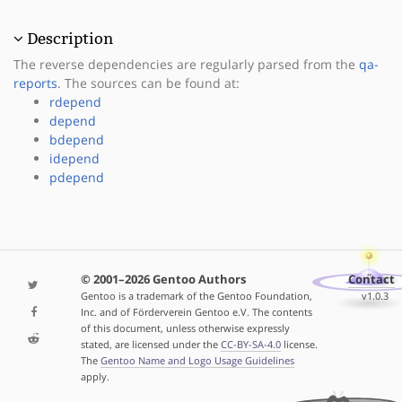
Description
The reverse dependencies are regularly parsed from the
qa-
reports
. The sources can be found at:
rdepend
depend
bdepend
idepend
pdepend
© 2001–2026 Gentoo Authors
Contact
Gentoo is a trademark of the Gentoo Foundation,
v1.0.3
Inc. and of Förderverein Gentoo e.V. The contents
of this document, unless otherwise expressly
stated, are licensed under the
CC-BY-SA-4.0
license.
The
Gentoo Name and Logo Usage Guidelines
apply.