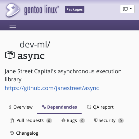
Packages
dev-ml
/
async
Jane Street Capital's asynchronous execution
library
https://github.com/janestreet/async
Overview
Dependencies
QA report
Pull requests
Bugs
Security
0
0
0
Changelog