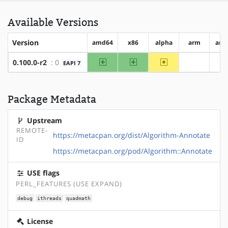
Available Versions
Version
amd64
x86
alpha
arm
arm
amd64
x86
~alpha
0.100.0-r2
: 0
EAPI 7
?arm
?
Package Metadata
Upstream
REMOTE-
https://metacpan.org/dist/Algorithm-Annotate
ID
https://metacpan.org/pod/Algorithm::Annotate
USE flags
PERL_FEATURES (USE EXPAND)
debug
ithreads
quadmath
License