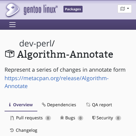
Packages
dev-perl
/
Algorithm-Annotate
Represent a series of changes in annotate form
https://metacpan.org/release/Algorithm-
Annotate
Overview
Dependencies
QA report
Pull requests
Bugs
Security
0
0
0
Changelog