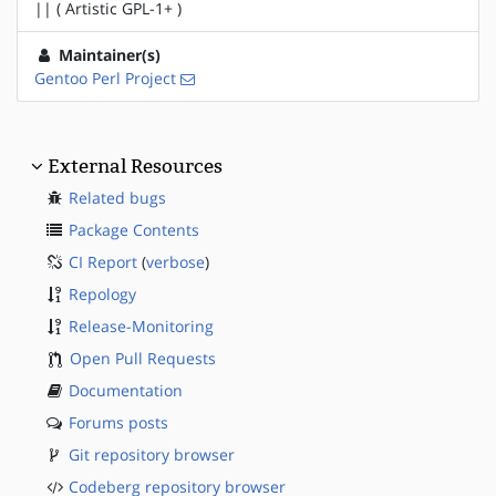
|| ( Artistic GPL-1+ )
Maintainer(s)
Gentoo Perl Project
External Resources
Related bugs
Package Contents
CI Report
(
verbose
)
Repology
Release-Monitoring
Open Pull Requests
Documentation
Forums posts
Git repository browser
Codeberg repository browser