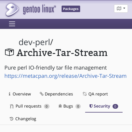
Packages
dev-perl
/
Archive-Tar-Stream
Pure perl IO-friendly tar file management
https://metacpan.org/release/Archive-Tar-Stream
Overview
Dependencies
QA report
Pull requests
Bugs
Security
0
0
0
Changelog