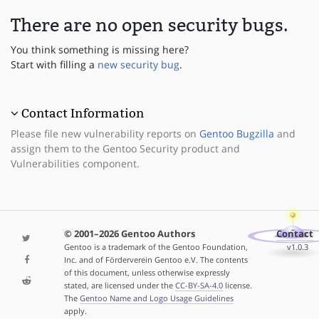
There are no open security bugs.
You think something is missing here?
Start with filling a
new security bug
.
Contact Information
Please file new vulnerability reports on
Gentoo Bugzilla
and
assign them to the Gentoo Security product and
Vulnerabilities component.
© 2001–2026 Gentoo Authors
Contact
Gentoo is a trademark of the Gentoo Foundation,
v1.0.3
Inc. and of Förderverein Gentoo e.V. The contents
of this document, unless otherwise expressly
stated, are licensed under the
CC-BY-SA-4.0
license.
The
Gentoo Name and Logo Usage Guidelines
apply.