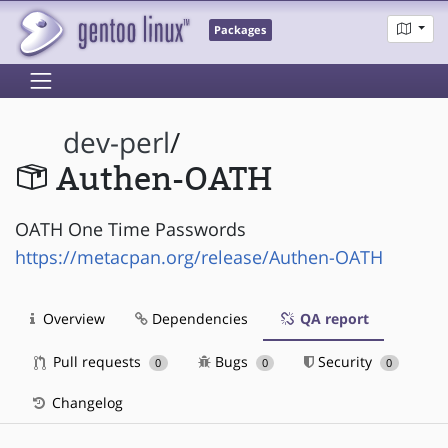
Packages
dev-perl
/
Authen-OATH
OATH One Time Passwords
https://metacpan.org/release/Authen-OATH
Overview
Dependencies
QA report
Pull requests
Bugs
Security
0
0
0
Changelog