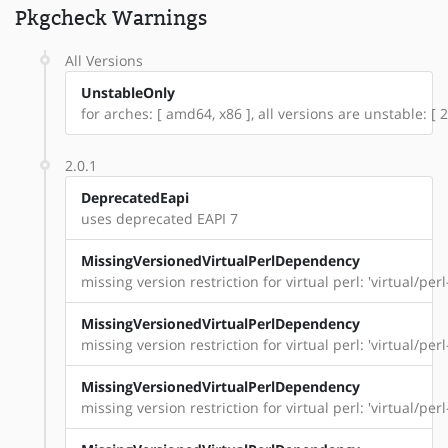
Pkgcheck Warnings
All Versions
UnstableOnly
for arches: [ amd64, x86 ], all versions are unstable: [ 2
2.0.1
DeprecatedEapi
uses deprecated EAPI 7
MissingVersionedVirtualPerlDependency
missing version restriction for virtual perl: 'virtual/per
MissingVersionedVirtualPerlDependency
missing version restriction for virtual perl: 'virtual/pe
MissingVersionedVirtualPerlDependency
missing version restriction for virtual perl: 'virtual/per