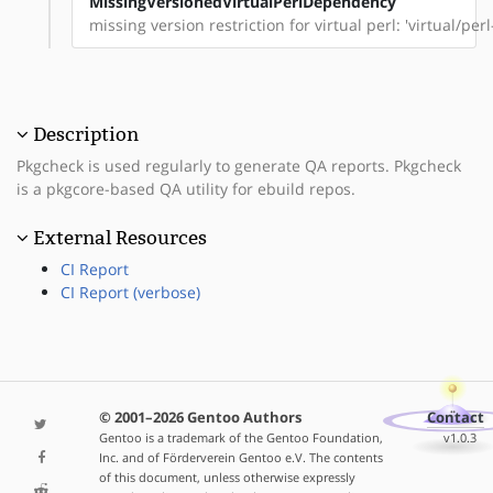
MissingVersionedVirtualPerlDependency
missing version restriction for virtual perl: 'virtual/per
Description
Pkgcheck is used regularly to generate QA reports. Pkgcheck
is a pkgcore-based QA utility for ebuild repos.
External Resources
CI Report
CI Report (verbose)
© 2001–2026 Gentoo Authors
Contact
Gentoo is a trademark of the Gentoo Foundation,
v1.0.3
Inc. and of Förderverein Gentoo e.V. The contents
of this document, unless otherwise expressly