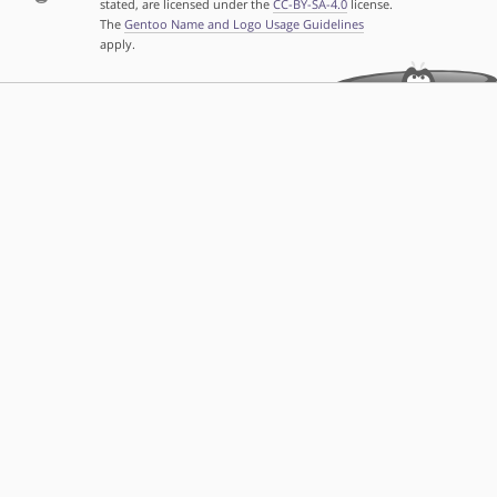
stated, are licensed under the
CC-BY-SA-4.0
license.
The
Gentoo Name and Logo Usage Guidelines
apply.