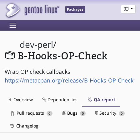
Packages
dev-perl
/
B-Hooks-OP-Check
Wrap OP check callbacks
https://metacpan.org/release/B-Hooks-OP-Check
Overview
Dependencies
QA report
Pull requests
Bugs
Security
0
0
0
Changelog