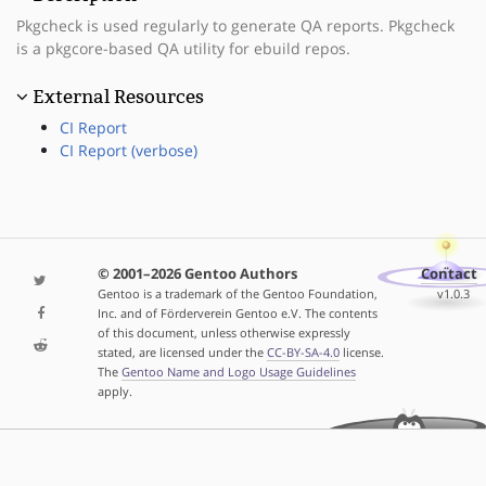
Pkgcheck is used regularly to generate QA reports. Pkgcheck
is a pkgcore-based QA utility for ebuild repos.
External Resources
CI Report
CI Report (verbose)
© 2001–2026 Gentoo Authors
Contact
Gentoo is a trademark of the Gentoo Foundation,
v1.0.3
Inc. and of Förderverein Gentoo e.V. The contents
of this document, unless otherwise expressly
stated, are licensed under the
CC-BY-SA-4.0
license.
The
Gentoo Name and Logo Usage Guidelines
apply.