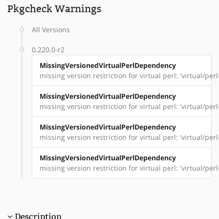
Pkgcheck Warnings
All Versions
0.220.0-r2
MissingVersionedVirtualPerlDependency
missing version restriction for virtual perl: 'virtual/pe
MissingVersionedVirtualPerlDependency
missing version restriction for virtual perl: 'virtual/perl
MissingVersionedVirtualPerlDependency
missing version restriction for virtual perl: 'virtual/per
MissingVersionedVirtualPerlDependency
missing version restriction for virtual perl: 'virtual/per
Description