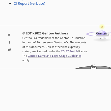
CI Report (verbose)
© 2001–2026 Gentoo Authors
Contact
Gentoo is a trademark of the Gentoo Foundation,
v1.0.3
Inc. and of Förderverein Gentoo e.V. The contents
of this document, unless otherwise expressly
stated, are licensed under the
CC-BY-SA-4.0
license.
The
Gentoo Name and Logo Usage Guidelines
apply.