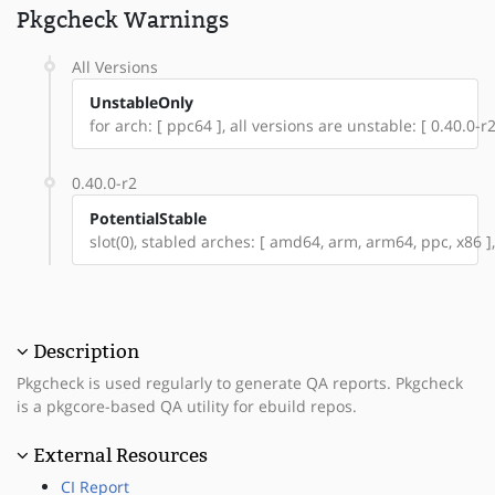
Pkgcheck Warnings
All Versions
UnstableOnly
for arch: [ ppc64 ], all versions are unstable: [ 0.40.0-r2
0.40.0-r2
PotentialStable
slot(0), stabled arches: [ amd64, arm, arm64, ppc, x86 ],
Description
Pkgcheck is used regularly to generate QA reports. Pkgcheck
is a pkgcore-based QA utility for ebuild repos.
External Resources
CI Report