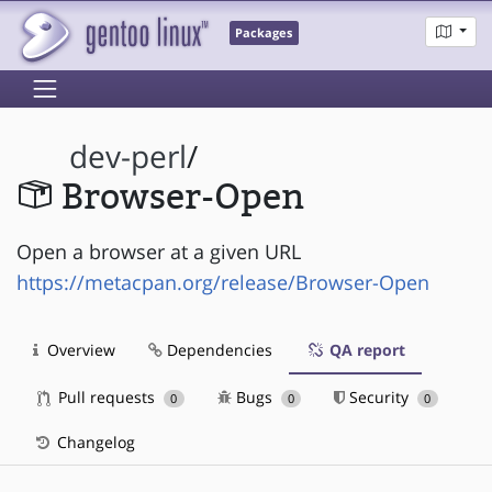
Packages
dev-perl
/
Browser-Open
Open a browser at a given URL
https://metacpan.org/release/Browser-Open
Overview
Dependencies
QA report
Pull requests
Bugs
Security
0
0
0
Changelog