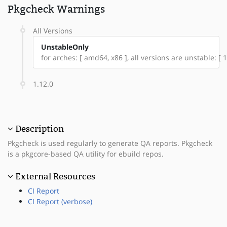
Pkgcheck Warnings
All Versions
UnstableOnly
for arches: [ amd64, x86 ], all versions are unstable: [ 1
1.12.0
Description
Pkgcheck is used regularly to generate QA reports. Pkgcheck
is a pkgcore-based QA utility for ebuild repos.
External Resources
CI Report
CI Report (verbose)