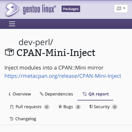
Packages
dev-perl
/
CPAN-Mini-Inject
Inject modules into a CPAN::Mini mirror
https://metacpan.org/release/CPAN-Mini-Inject
Overview
Dependencies
QA report
Pull requests
Bugs
Security
0
0
0
Changelog