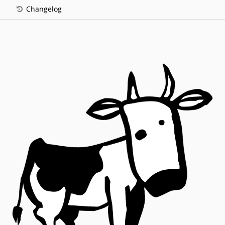
Changelog