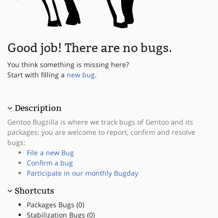
Good job! There are no bugs.
You think something is missing here?
Start with filling a
new bug
.
Description
Gentoo Bugzilla is where we track bugs of Gentoo and its
packages; you are welcome to report, confirm and resolve
bugs:
File a new Bug
Confirm a bug
Participate in our monthly Bugday
Shortcuts
Packages Bugs (0)
Stabilization Bugs (0)