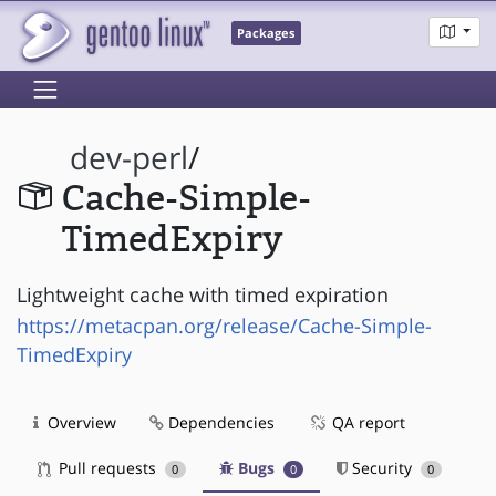
Packages
dev-perl
/
Cache-Simple-
TimedExpiry
Lightweight cache with timed expiration
https://metacpan.org/release/Cache-Simple-
TimedExpiry
Overview
Dependencies
QA report
Pull requests
Bugs
Security
0
0
0