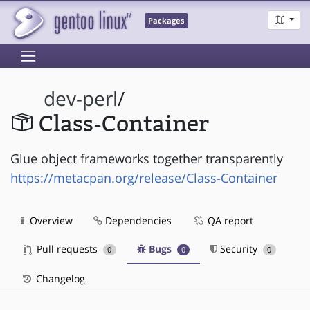
Packages
dev-perl
/
Class-Container
Glue object frameworks together transparently
https://metacpan.org/release/Class-Container
Overview
Dependencies
QA report
Pull requests
Bugs
Security
0
0
0
Changelog