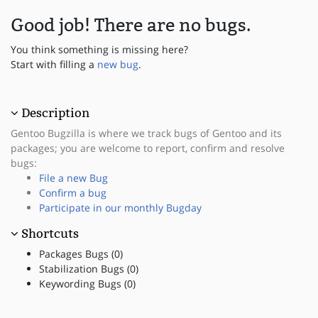
Good job! There are no bugs.
You think something is missing here?
Start with filling a
new bug
.
Description
Gentoo Bugzilla is where we track bugs of Gentoo and its
packages; you are welcome to report, confirm and resolve
bugs:
File a new Bug
Confirm a bug
Participate in our monthly Bugday
Shortcuts
Packages Bugs (0)
Stabilization Bugs (0)
Keywording Bugs (0)