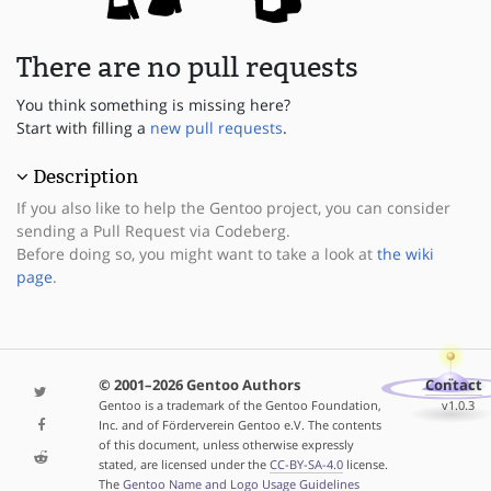
There are no pull requests
You think something is missing here?
Start with filling a
new pull requests
.
Description
If you also like to help the Gentoo project, you can consider
sending a Pull Request via Codeberg.
Before doing so, you might want to take a look at
the wiki
page
.
© 2001–2026 Gentoo Authors
Contact
Gentoo is a trademark of the Gentoo Foundation,
v1.0.3
Inc. and of Förderverein Gentoo e.V. The contents
of this document, unless otherwise expressly
stated, are licensed under the
CC-BY-SA-4.0
license.
The
Gentoo Name and Logo Usage Guidelines