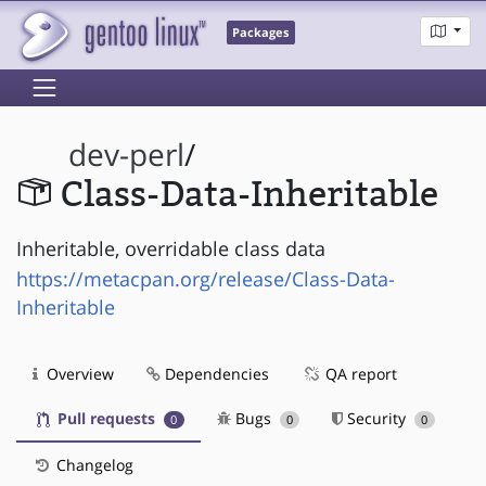
Packages
dev-perl
/
Class-Data-Inheritable
Inheritable, overridable class data
https://metacpan.org/release/Class-Data-
Inheritable
Overview
Dependencies
QA report
Pull requests
Bugs
Security
0
0
0
Changelog