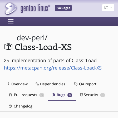
Packages
dev-perl
/
Class-Load-XS
XS implementation of parts of Class::Load
https://metacpan.org/release/Class-Load-XS
Overview
Dependencies
QA report
Pull requests
Bugs
Security
0
0
0
Changelog