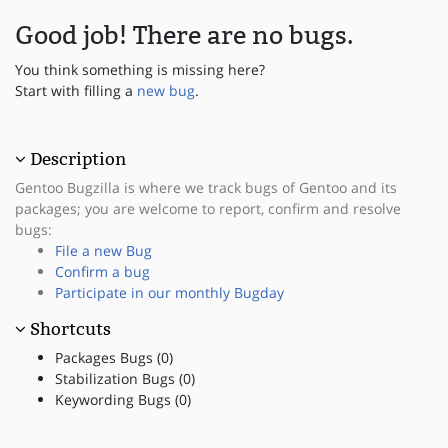
Good job! There are no bugs.
You think something is missing here?
Start with filling a
new bug
.
Description
Gentoo Bugzilla is where we track bugs of Gentoo and its
packages; you are welcome to report, confirm and resolve
bugs:
File a new Bug
Confirm a bug
Participate in our monthly Bugday
Shortcuts
Packages Bugs (0)
Stabilization Bugs (0)
Keywording Bugs (0)