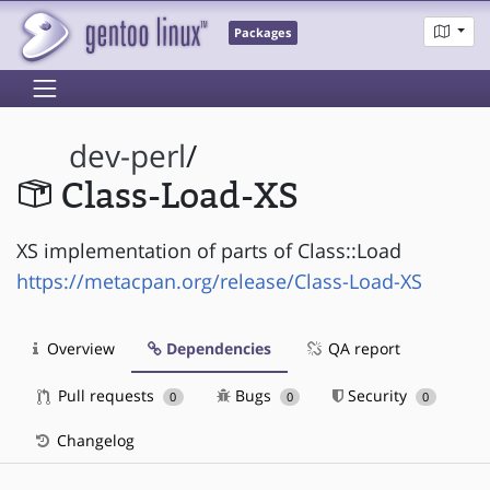
Packages
dev-perl
/
Class-Load-XS
XS implementation of parts of Class::Load
https://metacpan.org/release/Class-Load-XS
Overview
Dependencies
QA report
Pull requests
Bugs
Security
0
0
0
Changelog