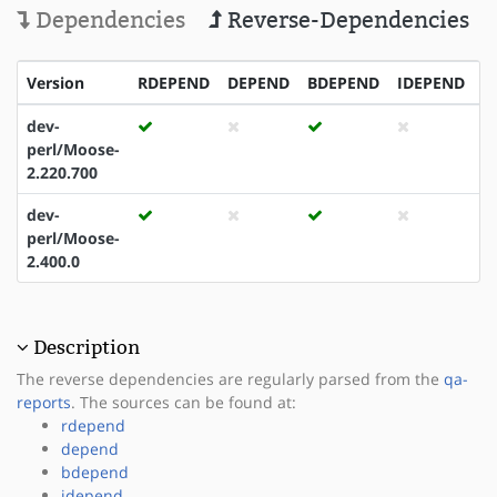
Dependencies
Reverse-Dependencies
Version
RDEPEND
DEPEND
BDEPEND
IDEPEND
P
dev-
perl/Moose-
2.220.700
dev-
perl/Moose-
2.400.0
Description
The reverse dependencies are regularly parsed from the
qa-
reports
. The sources can be found at:
rdepend
depend
bdepend
idepend