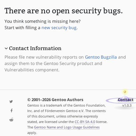
There are no open security bugs.
You think something is missing here?
Start with filling a
new security bug
.
Contact Information
Please file new vulnerability reports on
Gentoo Bugzilla
and
assign them to the Gentoo Security product and
Vulnerabilities component.
© 2001–2026 Gentoo Authors
Contact
Gentoo is a trademark of the Gentoo Foundation,
v1.0.3
Inc. and of Förderverein Gentoo e.V. The contents
of this document, unless otherwise expressly
stated, are licensed under the
CC-BY-SA-4.0
license.
The
Gentoo Name and Logo Usage Guidelines
apply.