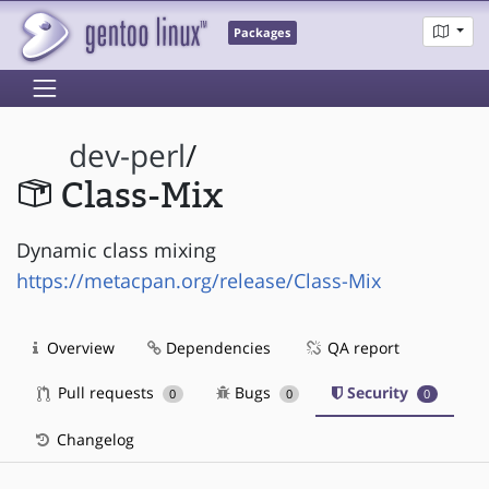
Packages
dev-perl
/
Class-Mix
Dynamic class mixing
https://metacpan.org/release/Class-Mix
Overview
Dependencies
QA report
Pull requests
Bugs
Security
0
0
0
Changelog