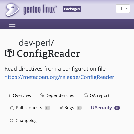
Packages
dev-perl
/
ConfigReader
Read directives from a configuration file
https://metacpan.org/release/ConfigReader
Overview
Dependencies
QA report
Pull requests
Bugs
Security
0
0
0
Changelog