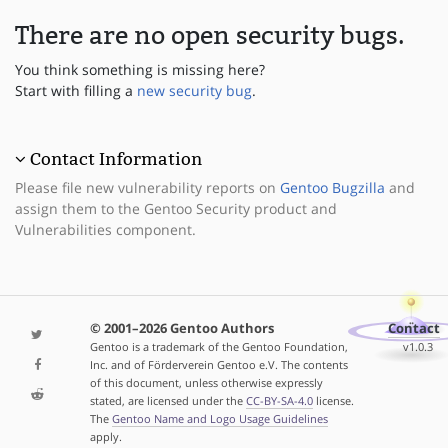
There are no open security bugs.
You think something is missing here?
Start with filling a
new security bug
.
Contact Information
Please file new vulnerability reports on
Gentoo Bugzilla
and
assign them to the Gentoo Security product and
Vulnerabilities component.
© 2001–2026 Gentoo Authors
Contact
Gentoo is a trademark of the Gentoo Foundation,
v1.0.3
Inc. and of Förderverein Gentoo e.V. The contents
of this document, unless otherwise expressly
stated, are licensed under the
CC-BY-SA-4.0
license.
The
Gentoo Name and Logo Usage Guidelines
apply.