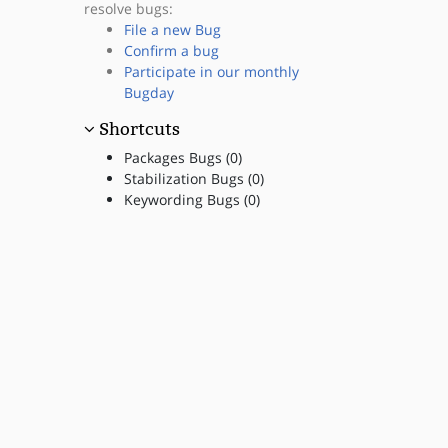
resolve bugs:
File a new Bug
Confirm a bug
Participate in our monthly
Bugday
Shortcuts
Packages Bugs (0)
Stabilization Bugs (0)
Keywording Bugs (0)