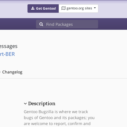
gentoo.org sites
Get Gentoo!
essages
rt-BER
Changelog
Description
Gentoo Bugzilla is where we track
bugs of Gentoo and its packages; you
are welcome to report, confirm and