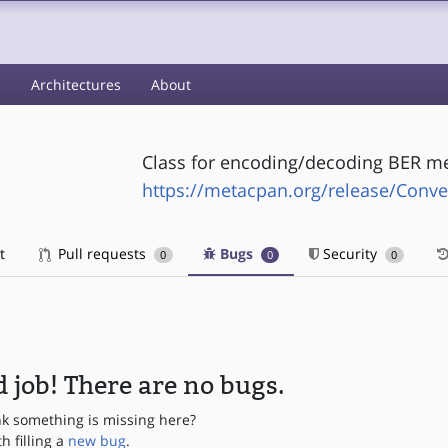
s
Architectures
About
Class for encoding/decoding BER m
https://metacpan.org/release/Conve
t
Pull requests
Bugs
Security
0
0
0
 job! There are no bugs.
nk something is missing here?
th filling a
new bug
.