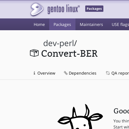
Packages
Home
Packages
Maintainers
USE flag
dev-perl
/
Convert-BER
Overview
Dependencies
QA repor
Good
You thi
Start wi