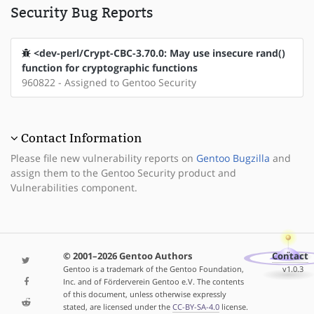
Security Bug Reports
<dev-perl/Crypt-CBC-3.70.0: May use insecure rand()
function for cryptographic functions
960822 - Assigned to Gentoo Security
Contact Information
Please file new vulnerability reports on
Gentoo Bugzilla
and
assign them to the Gentoo Security product and
Vulnerabilities component.
© 2001–2026 Gentoo Authors
Contact
Gentoo is a trademark of the Gentoo Foundation,
v1.0.3
Inc. and of Förderverein Gentoo e.V. The contents
of this document, unless otherwise expressly
stated, are licensed under the
CC-BY-SA-4.0
license.