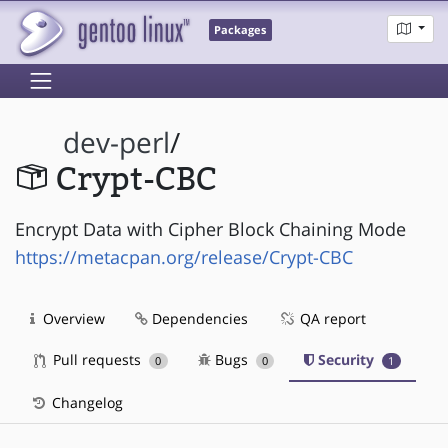
Packages
dev-perl
/
Crypt-CBC
Encrypt Data with Cipher Block Chaining Mode
https://metacpan.org/release/Crypt-CBC
Overview
Dependencies
QA report
Pull requests
Bugs
Security
0
0
1
Changelog