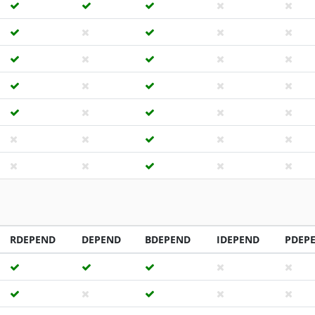
RDEPEND
DEPEND
BDEPEND
IDEPEND
PDEP