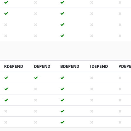
RDEPEND
DEPEND
BDEPEND
IDEPEND
PDEP