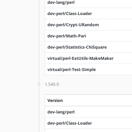
dev-lang/perl
dev-perl/Class-Loader
dev-perl/Crypt-URandom
dev-perl/Math-Pari
dev-perl/Statistics-ChiSquare
virtual/perl-ExtUtils-MakeMaker
virtual/perl-Test-Simple
1.540.0
Version
dev-lang/perl
dev-perl/Class-Loader