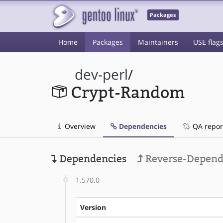
Packages
Home
Packages
Maintainers
USE flag
dev-perl
/
Crypt-Random
Overview
Dependencies
QA repor
Dependencies
Reverse-Depend
1.570.0
Version