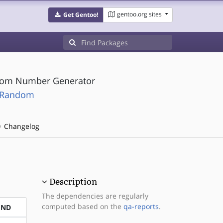
gentoo.org sites
Get Gentoo!
ndom Number Generator
t-Random
Changelog
Description
The dependencies are regularly
computed based on the
qa-reports
.
END