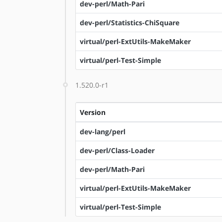
dev-perl/Math-Pari
dev-perl/Statistics-ChiSquare
virtual/perl-ExtUtils-MakeMaker
virtual/perl-Test-Simple
1.520.0-r1
Version
dev-lang/perl
dev-perl/Class-Loader
dev-perl/Math-Pari
virtual/perl-ExtUtils-MakeMaker
virtual/perl-Test-Simple