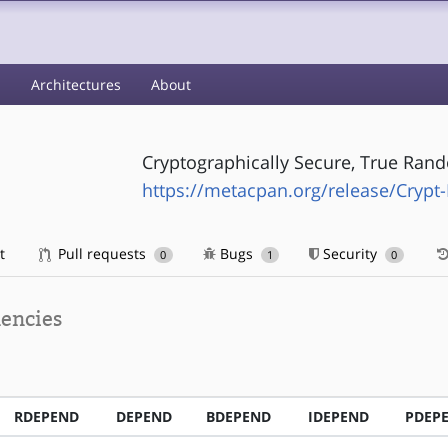
s
Architectures
About
Cryptographically Secure, True Ra
https://metacpan.org/release/Cryp
t
Pull requests
Bugs
Security
0
1
0
encies
RDEPEND
DEPEND
BDEPEND
IDEPEND
PDEP