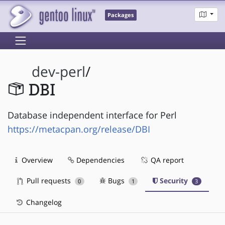
Packages
dev-perl
/
DBI
Database independent interface for Perl
https://metacpan.org/release/DBI
Overview
Dependencies
QA report
Pull requests
Bugs
Security
0
1
3
Changelog