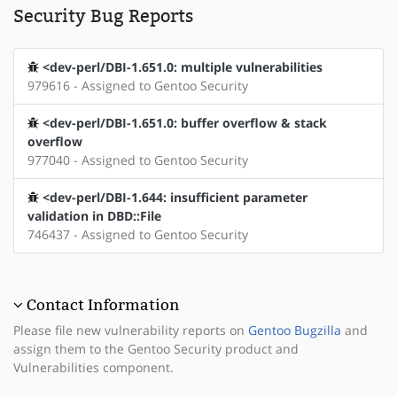
Security Bug Reports
<dev-perl/DBI-1.651.0: multiple vulnerabilities
979616 - Assigned to Gentoo Security
<dev-perl/DBI-1.651.0: buffer overflow & stack
overflow
977040 - Assigned to Gentoo Security
<dev-perl/DBI-1.644: insufficient parameter
validation in DBD::File
746437 - Assigned to Gentoo Security
Contact Information
Please file new vulnerability reports on
Gentoo Bugzilla
and
assign them to the Gentoo Security product and
Vulnerabilities component.