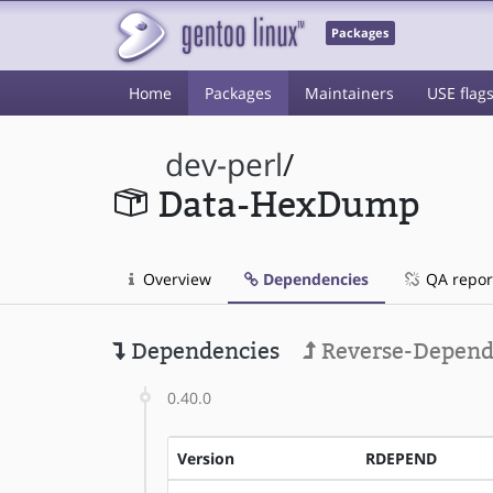
Packages
Home
Packages
Maintainers
USE flag
dev-perl
/
Data-HexDump
Overview
Dependencies
QA repor
Dependencies
Reverse-Depend
0.40.0
Version
RDEPEND