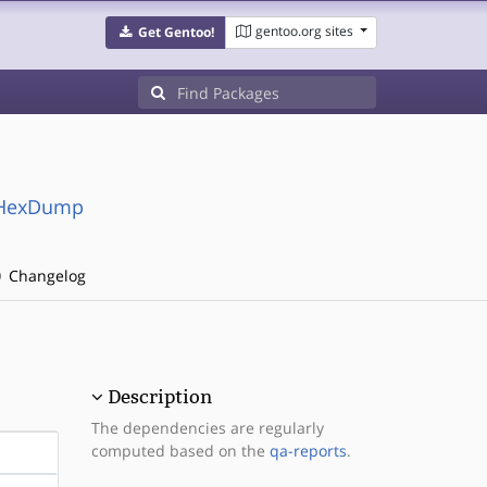
gentoo.org sites
Get Gentoo!
a-HexDump
Changelog
Description
The dependencies are regularly
computed based on the
qa-reports
.