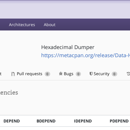
s
Architectures
About
Hexadecimal Dumper
https://metacpan.org/release/Dat
t
Pull requests
Bugs
Security
0
0
0
encies
DEPEND
BDEPEND
IDEPEND
PDEPEND