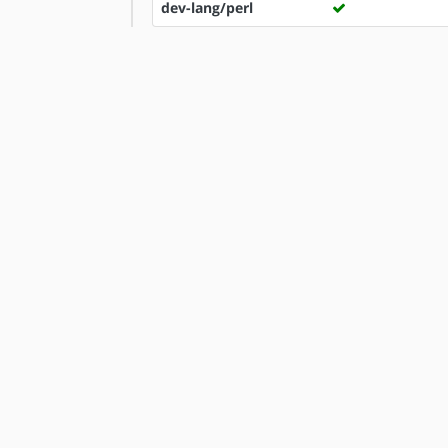
dev-lang/perl