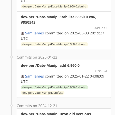
UTC
dev-perl/Date-Manip/Date-Manip-6.960.0.ebuild
dev-perl/Date-Manip: Stabilize 6.960.0 x86,
#950543
dd95eb1
Sam James
committed on 2025-03-03 20:19:27
UTC
dev-perl/Date-Manip/Date-Manip-6.960.0.ebuild
Commits on 2025-01-22
dev-perl/Date-Manip: add 6.960.0
7f3635d
Sam James
committed on 2025-01-22 04:08:09
UTC
dev-perl/Date-Manip/Date-Manip-6.960.0.ebuild
dev-perl/Date-Manip/Manifest
Commits on 2024-12-21
dev-perl/Date-Manip: Drop old versions