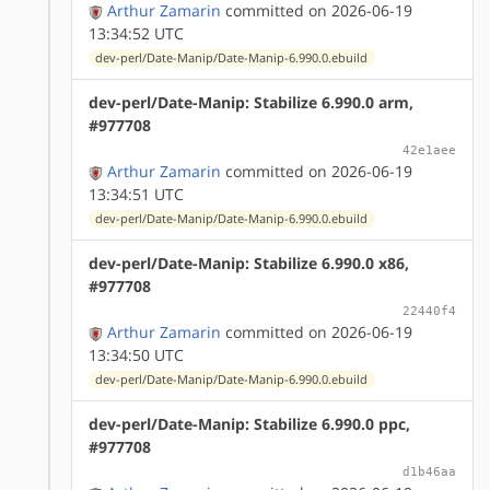
Arthur Zamarin
committed on 2026-06-19
13:34:52 UTC
dev-perl/Date-Manip/Date-Manip-6.990.0.ebuild
dev-perl/Date-Manip: Stabilize 6.990.0 arm,
#977708
42e1aee
Arthur Zamarin
committed on 2026-06-19
13:34:51 UTC
dev-perl/Date-Manip/Date-Manip-6.990.0.ebuild
dev-perl/Date-Manip: Stabilize 6.990.0 x86,
#977708
22440f4
Arthur Zamarin
committed on 2026-06-19
13:34:50 UTC
dev-perl/Date-Manip/Date-Manip-6.990.0.ebuild
dev-perl/Date-Manip: Stabilize 6.990.0 ppc,
#977708
d1b46aa