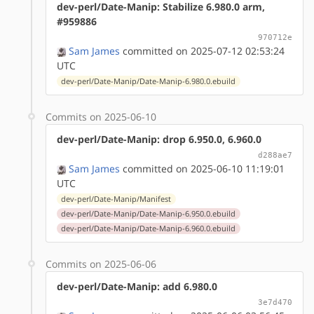
dev-perl/Date-Manip: Stabilize 6.980.0 arm,
#959886
970712e
Sam James
committed on 2025-07-12 02:53:24
UTC
dev-perl/Date-Manip/Date-Manip-6.980.0.ebuild
Commits on 2025-06-10
dev-perl/Date-Manip: drop 6.950.0, 6.960.0
d288ae7
Sam James
committed on 2025-06-10 11:19:01
UTC
dev-perl/Date-Manip/Manifest
dev-perl/Date-Manip/Date-Manip-6.950.0.ebuild
dev-perl/Date-Manip/Date-Manip-6.960.0.ebuild
Commits on 2025-06-06
dev-perl/Date-Manip: add 6.980.0
3e7d470