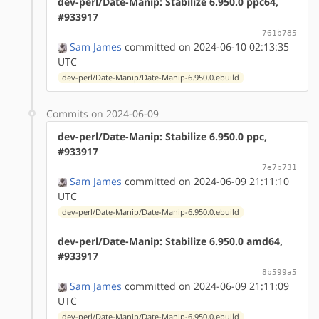
dev-perl/Date-Manip: Stabilize 6.950.0 ppc64,
#933917
761b785
Sam James
committed on 2024-06-10 02:13:35
UTC
dev-perl/Date-Manip/Date-Manip-6.950.0.ebuild
Commits on 2024-06-09
dev-perl/Date-Manip: Stabilize 6.950.0 ppc,
#933917
7e7b731
Sam James
committed on 2024-06-09 21:11:10
UTC
dev-perl/Date-Manip/Date-Manip-6.950.0.ebuild
dev-perl/Date-Manip: Stabilize 6.950.0 amd64,
#933917
8b599a5
Sam James
committed on 2024-06-09 21:11:09
UTC
dev-perl/Date-Manip/Date-Manip-6.950.0.ebuild