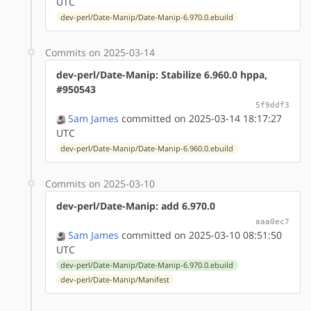
UTC
dev-perl/Date-Manip/Date-Manip-6.970.0.ebuild
Commits on 2025-03-14
dev-perl/Date-Manip: Stabilize 6.960.0 hppa,
#950543
5f9ddf3
Sam James
committed on 2025-03-14 18:17:27
UTC
dev-perl/Date-Manip/Date-Manip-6.960.0.ebuild
Commits on 2025-03-10
dev-perl/Date-Manip: add 6.970.0
aaa0ec7
Sam James
committed on 2025-03-10 08:51:50
UTC
dev-perl/Date-Manip/Date-Manip-6.970.0.ebuild
dev-perl/Date-Manip/Manifest