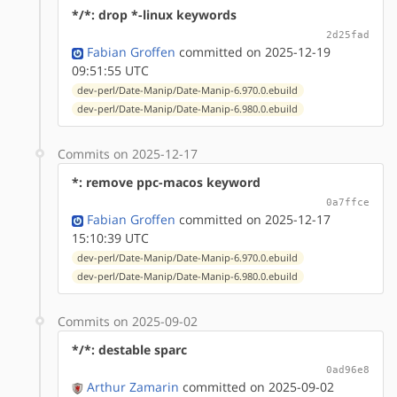
*/*: drop *-linux keywords
2d25fad
Fabian Groffen
committed on 2025-12-19
09:51:55 UTC
dev-perl/Date-Manip/Date-Manip-6.970.0.ebuild
dev-perl/Date-Manip/Date-Manip-6.980.0.ebuild
Commits on 2025-12-17
*: remove ppc-macos keyword
0a7ffce
Fabian Groffen
committed on 2025-12-17
15:10:39 UTC
dev-perl/Date-Manip/Date-Manip-6.970.0.ebuild
dev-perl/Date-Manip/Date-Manip-6.980.0.ebuild
Commits on 2025-09-02
*/*: destable sparc
0ad96e8
Arthur Zamarin
committed on 2025-09-02