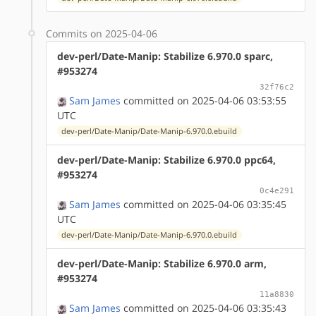
Commits on 2025-04-06
dev-perl/Date-Manip: Stabilize 6.970.0 sparc,
#953274
32f76c2
Sam James
committed on 2025-04-06 03:53:55
UTC
dev-perl/Date-Manip/Date-Manip-6.970.0.ebuild
dev-perl/Date-Manip: Stabilize 6.970.0 ppc64,
#953274
0c4e291
Sam James
committed on 2025-04-06 03:35:45
UTC
dev-perl/Date-Manip/Date-Manip-6.970.0.ebuild
dev-perl/Date-Manip: Stabilize 6.970.0 arm,
#953274
11a8830
Sam James
committed on 2025-04-06 03:35:43