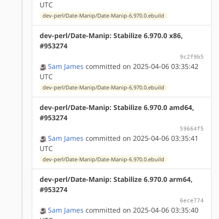
UTC
dev-perl/Date-Manip/Date-Manip-6.970.0.ebuild
dev-perl/Date-Manip: Stabilize 6.970.0 x86,
#953274
9c2f9b5
Sam James
committed on 2025-04-06 03:35:42
UTC
dev-perl/Date-Manip/Date-Manip-6.970.0.ebuild
dev-perl/Date-Manip: Stabilize 6.970.0 amd64,
#953274
59664f5
Sam James
committed on 2025-04-06 03:35:41
UTC
dev-perl/Date-Manip/Date-Manip-6.970.0.ebuild
dev-perl/Date-Manip: Stabilize 6.970.0 arm64,
#953274
6ece774
Sam James
committed on 2025-04-06 03:35:40