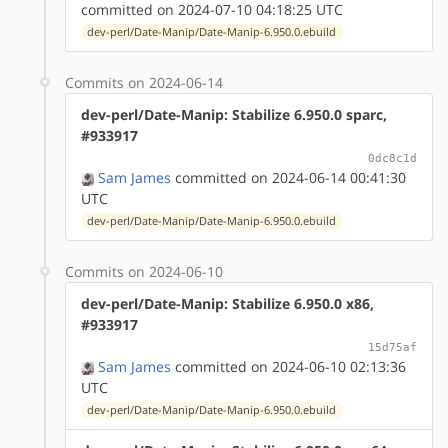
committed on 2024-07-10 04:18:25 UTC
dev-perl/Date-Manip/Date-Manip-6.950.0.ebuild
Commits on 2024-06-14
dev-perl/Date-Manip: Stabilize 6.950.0 sparc,
#933917
0dc8c1d
Sam James
committed on 2024-06-14 00:41:30
UTC
dev-perl/Date-Manip/Date-Manip-6.950.0.ebuild
Commits on 2024-06-10
dev-perl/Date-Manip: Stabilize 6.950.0 x86,
#933917
15d75af
Sam James
committed on 2024-06-10 02:13:36
UTC
dev-perl/Date-Manip/Date-Manip-6.950.0.ebuild