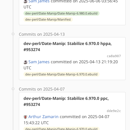
Sam James
committed on 2025-06-06 03:56:45
UTC
dev-perl/Date-Manip/Date-Manip-6.980.0.ebuild
dev-perl/Date-Manip/Manifest
Commits on 2025-04-13
dev-perl/Date-Manip: Stabilize 6.970.0 hppa,
#953274
ca8a907
Sam James
committed on 2025-04-13 21:19:20
UTC
dev-perl/Date-Manip/Date-Manip-6.970.0.ebuild
Commits on 2025-04-07
dev-perl/Date-Manip: Stabilize 6.970.0 ppc,
#953274
dde9e2c
Arthur Zamarin
committed on 2025-04-07
15:43:22 UTC
dev-perl/Date-Manip/Date-Manip-6.970.0.ebuild