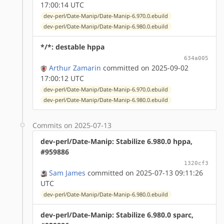
17:00:14 UTC
dev-perl/Date-Manip/Date-Manip-6.970.0.ebuild
dev-perl/Date-Manip/Date-Manip-6.980.0.ebuild
*/*: destable hppa
634a005
Arthur Zamarin
committed on 2025-09-02
17:00:12 UTC
dev-perl/Date-Manip/Date-Manip-6.970.0.ebuild
dev-perl/Date-Manip/Date-Manip-6.980.0.ebuild
Commits on 2025-07-13
dev-perl/Date-Manip: Stabilize 6.980.0 hppa,
#959886
1320cf3
Sam James
committed on 2025-07-13 09:11:26
UTC
dev-perl/Date-Manip/Date-Manip-6.980.0.ebuild
dev-perl/Date-Manip: Stabilize 6.980.0 sparc,