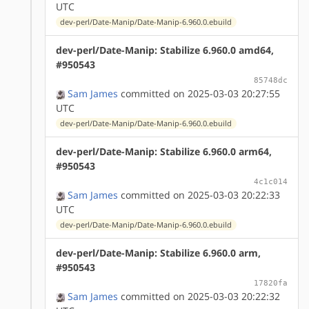
UTC
dev-perl/Date-Manip/Date-Manip-6.960.0.ebuild
dev-perl/Date-Manip: Stabilize 6.960.0 amd64,
#950543
85748dc
Sam James
committed on 2025-03-03 20:27:55
UTC
dev-perl/Date-Manip/Date-Manip-6.960.0.ebuild
dev-perl/Date-Manip: Stabilize 6.960.0 arm64,
#950543
4c1c014
Sam James
committed on 2025-03-03 20:22:33
UTC
dev-perl/Date-Manip/Date-Manip-6.960.0.ebuild
dev-perl/Date-Manip: Stabilize 6.960.0 arm,
#950543
17820fa
Sam James
committed on 2025-03-03 20:22:32