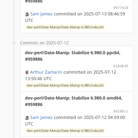
#959886
9977410
Sam James
committed on 2025-07-13 08:46:59
UTC
dev-perl/Date-Manip/Date-Manip-6.980.0.ebuild
Commits on 2025-07-12
dev-perl/Date-Manip: Stabilize 6.980.0 ppc64,
#959886
b1bdb45
Arthur Zamarin
committed on 2025-07-12
13:50:46 UTC
dev-perl/Date-Manip/Date-Manip-6.980.0.ebuild
dev-perl/Date-Manip: Stabilize 6.980.0 amd64,
#959886
8d10bcc
Sam James
committed on 2025-07-12 04:59:00
UTC
dev-perl/Date-Manip/Date-Manip-6.980.0.ebuild