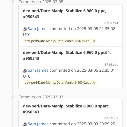
Commits on 2025-03-05
dev-perl/Date-Manip: Stabilize 6.960.0 ppc,
#950543
0769794
Sam James
committed on 2025-03-05 22:35:02
UTC
dev-perl/Date-Manip/Date-Manip-6.960.0.ebuild
dev-perl/Date-Manip: Stabilize 6.960.0 ppc64,
#950543
8736a1c
Sam James
committed on 2025-03-05 22:35:01
UTC
dev-perl/Date-Manip/Date-Manip-6.960.0.ebuild
Commits on 2025-03-03
dev-perl/Date-Manip: Stabilize 6.960.0 sparc,
#950543
03c2bc7
Sam James
committed on 2025-03-03 20:29:25