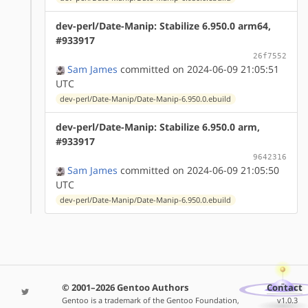
dev-perl/Date-Manip: Stabilize 6.950.0 arm64,
#933917
26f7552
Sam James
committed on 2024-06-09 21:05:51
UTC
dev-perl/Date-Manip/Date-Manip-6.950.0.ebuild
dev-perl/Date-Manip: Stabilize 6.950.0 arm,
#933917
9642316
Sam James
committed on 2024-06-09 21:05:50
UTC
dev-perl/Date-Manip/Date-Manip-6.950.0.ebuild
© 2001–2026 Gentoo Authors
Contact
Gentoo is a trademark of the Gentoo Foundation,
v1.0.3