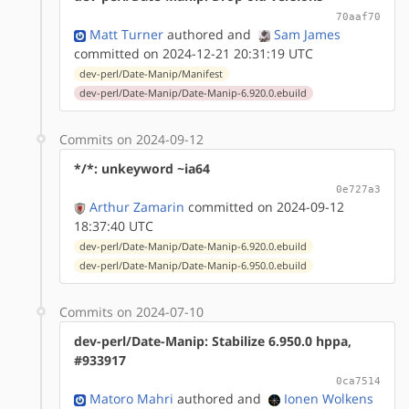
70aaf70
Matt Turner
authored
and
Sam James
committed on 2024-12-21 20:31:19 UTC
dev-perl/Date-Manip/Manifest
dev-perl/Date-Manip/Date-Manip-6.920.0.ebuild
Commits on 2024-09-12
*/*: unkeyword ~ia64
0e727a3
Arthur Zamarin
committed on 2024-09-12
18:37:40 UTC
dev-perl/Date-Manip/Date-Manip-6.920.0.ebuild
dev-perl/Date-Manip/Date-Manip-6.950.0.ebuild
Commits on 2024-07-10
dev-perl/Date-Manip: Stabilize 6.950.0 hppa,
#933917
0ca7514
Matoro Mahri
authored
and
Ionen Wolkens