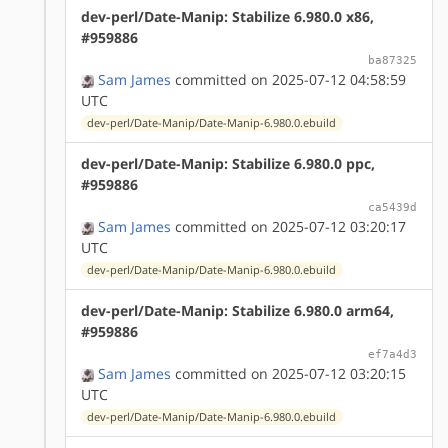
dev-perl/Date-Manip: Stabilize 6.980.0 x86,
#959886
ba87325
Sam James
committed on 2025-07-12 04:58:59
UTC
dev-perl/Date-Manip/Date-Manip-6.980.0.ebuild
dev-perl/Date-Manip: Stabilize 6.980.0 ppc,
#959886
ca5439d
Sam James
committed on 2025-07-12 03:20:17
UTC
dev-perl/Date-Manip/Date-Manip-6.980.0.ebuild
dev-perl/Date-Manip: Stabilize 6.980.0 arm64,
#959886
ef7a4d3
Sam James
committed on 2025-07-12 03:20:15
UTC
dev-perl/Date-Manip/Date-Manip-6.980.0.ebuild