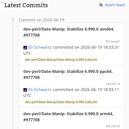
Latest Commits
Atom feed
Commits on 2026-06-19
dev-perl/Date-Manip: Stabilize 6.990.0 amd64,
#977708
871eedf
Eli Schwartz
committed on 2026-06-19 18:03:31
UTC
dev-perl/Date-Manip/Date-Manip-6.990.0.ebuild
dev-perl/Date-Manip: Stabilize 6.990.0 ppc64,
#977708
e62d7c4
Eli Schwartz
committed on 2026-06-19 18:03:11
UTC
dev-perl/Date-Manip/Date-Manip-6.990.0.ebuild
dev-perl/Date-Manip: Stabilize 6.990.0 arm64,
#977708
6ac3b16