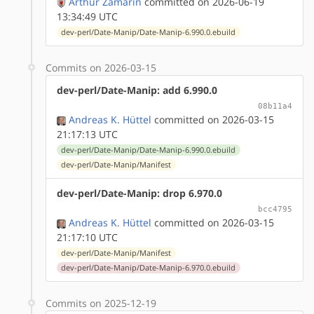
Arthur Zamarin
committed on 2026-06-19
13:34:49 UTC
dev-perl/Date-Manip/Date-Manip-6.990.0.ebuild
Commits on 2026-03-15
dev-perl/Date-Manip: add 6.990.0
08b11a4
Andreas K. Hüttel
committed on 2026-03-15
21:17:13 UTC
dev-perl/Date-Manip/Date-Manip-6.990.0.ebuild
dev-perl/Date-Manip/Manifest
dev-perl/Date-Manip: drop 6.970.0
bcc4795
Andreas K. Hüttel
committed on 2026-03-15
21:17:10 UTC
dev-perl/Date-Manip/Manifest
dev-perl/Date-Manip/Date-Manip-6.970.0.ebuild
Commits on 2025-12-19