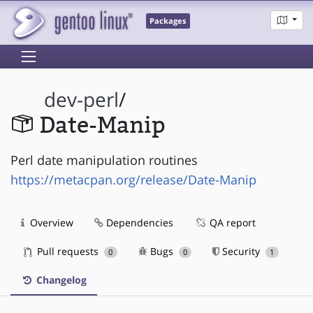
Packages
dev-perl
/
Date-Manip
Perl date manipulation routines
https://metacpan.org/release/Date-Manip
Overview
Dependencies
QA report
Pull requests
Bugs
Security
0
0
1
Changelog