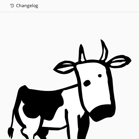
Changelog