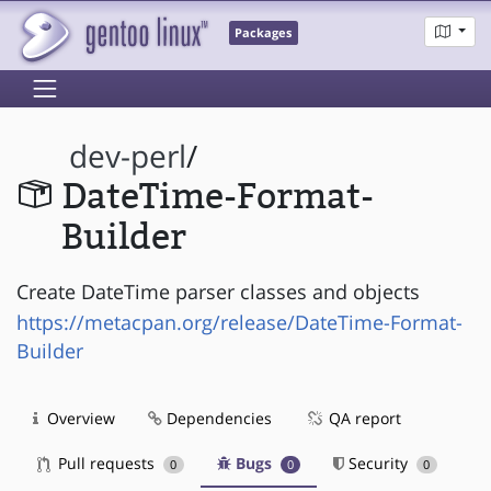
Packages
dev-perl
/
DateTime-Format-
Builder
Create DateTime parser classes and objects
https://metacpan.org/release/DateTime-Format-
Builder
Overview
Dependencies
QA report
Pull requests
Bugs
Security
0
0
0