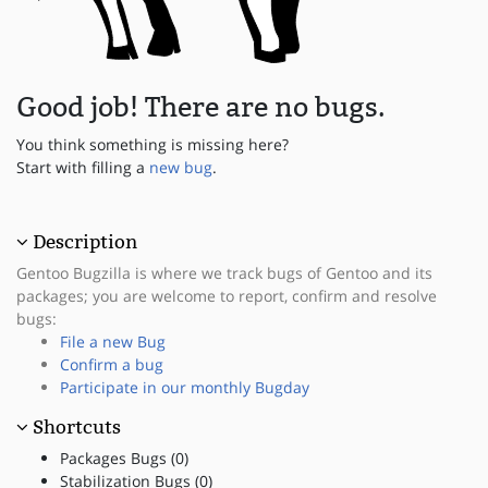
Good job! There are no bugs.
You think something is missing here?
Start with filling a
new bug
.
Description
Gentoo Bugzilla is where we track bugs of Gentoo and its
packages; you are welcome to report, confirm and resolve
bugs:
File a new Bug
Confirm a bug
Participate in our monthly Bugday
Shortcuts
Packages Bugs (0)
Stabilization Bugs (0)