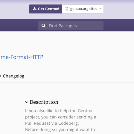
gentoo.org sites
Get Gentoo!
Time-Format-HTTP
Changelog
Description
If you also like to help the Gentoo
project, you can consider sending a
Pull Request via Codeberg.
Before doing so, you might want to