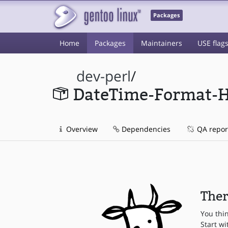
Packages
Home
Packages
Maintainers
USE flag
dev-perl
/
DateTime-Format-
Overview
Dependencies
QA repor
Ther
You thi
Start wi