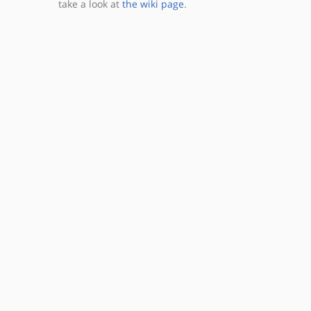
take a look at
the wiki page
.