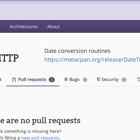
s
Architectures
About
Date conversion routines
HTTP
https://metacpan.org/release/Date
t
Pull requests
Bugs
Security
0
0
0
e are no pull requests
nk something is missing here?
th filling a
new pull requests
.