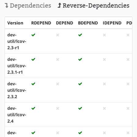
Dependencies
Reverse-Dependencies
Version
RDEPEND
DEPEND
BDEPEND
IDEPEND
PDE
dev-
util/lcov-
2.3-r1
dev-
util/lcov-
2.3.1-r1
dev-
util/lcov-
2.3.2
dev-
util/lcov-
2.4
dev-