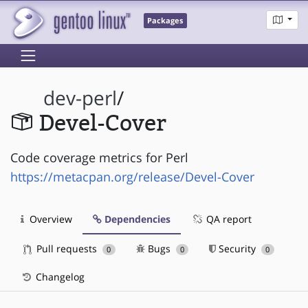
Packages
dev-perl
/
Devel-Cover
Code coverage metrics for Perl
https://metacpan.org/release/Devel-Cover
Overview
Dependencies
QA report
Pull requests
Bugs
Security
0
0
0
Changelog