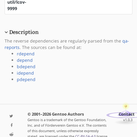
util/lcov-
9999
Description
The reverse dependencies are regularly parsed from the
qa-
reports
. The sources can be found at:
rdepend
depend
bdepend
idepend
pdepend
© 2001–2026 Gentoo Authors
Contact
Gentoo is a trademark of the Gentoo Foundation,
v1.0.3
Inc. and of Förderverein Gentoo e.V. The contents
of this document, unless otherwise expressly
stated, are licensed under the
CC-BY-SA-4.0
license.