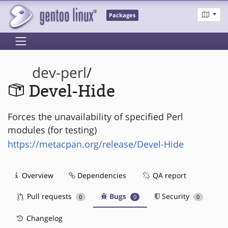
Packages
dev-perl
/
Devel-Hide
Forces the unavailability of specified Perl
modules (for testing)
https://metacpan.org/release/Devel-Hide
Overview
Dependencies
QA report
Pull requests
Bugs
Security
0
0
0
Changelog