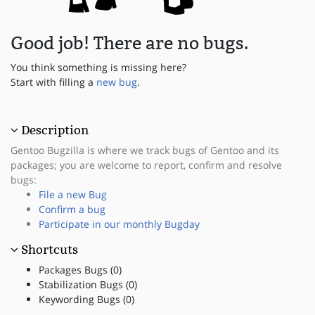
Good job! There are no bugs.
You think something is missing here?
Start with filling a
new bug
.
Description
Gentoo Bugzilla is where we track bugs of Gentoo and its
packages; you are welcome to report, confirm and resolve
bugs:
File a new Bug
Confirm a bug
Participate in our monthly Bugday
Shortcuts
Packages Bugs (0)
Stabilization Bugs (0)
Keywording Bugs (0)