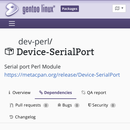
Packages
dev-perl
/
Device-SerialPort
Serial port Perl Module
https://metacpan.org/release/Device-SerialPort
Overview
Dependencies
QA report
Pull requests
Bugs
Security
0
0
0
Changelog