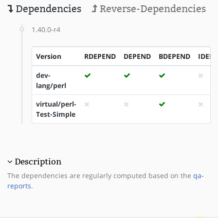
Dependencies
Reverse-Dependencies
1.40.0-r4
Version
RDEPEND
DEPEND
BDEPEND
IDEP
dev-
lang/perl
virtual/perl-
Test-Simple
Description
The dependencies are regularly computed based on the
qa-
reports
.