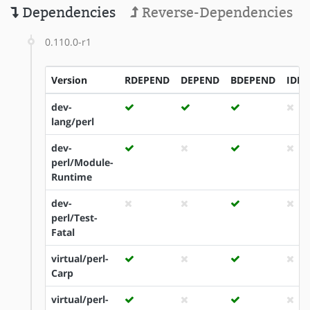
Dependencies
Reverse-Dependencies
0.110.0-r1
Version
RDEPEND
DEPEND
BDEPEND
IDE
dev-
lang/perl
dev-
perl/Module-
Runtime
dev-
perl/Test-
Fatal
virtual/perl-
Carp
virtual/perl-