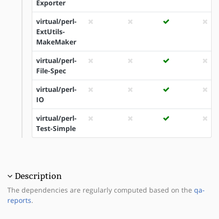
Exporter
virtual/perl-
ExtUtils-
MakeMaker
virtual/perl-
File-Spec
virtual/perl-
IO
virtual/perl-
Test-Simple
Description
The dependencies are regularly computed based on the
qa-
reports
.