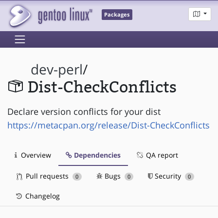
Packages
dev-perl
/
Dist-CheckConflicts
Declare version conflicts for your dist
https://metacpan.org/release/Dist-CheckConflicts
Overview
Dependencies
QA report
Pull requests
Bugs
Security
0
0
0
Changelog