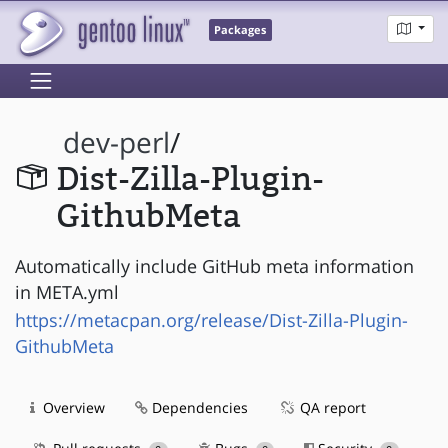
Packages
dev-perl
/
Dist-Zilla-Plugin-
GithubMeta
Automatically include GitHub meta information
in META.yml
https://metacpan.org/release/Dist-Zilla-Plugin-
GithubMeta
Overview
Dependencies
QA report