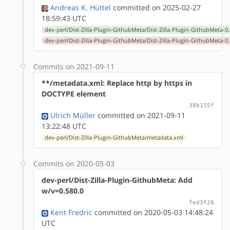
Andreas K. Hüttel
committed on 2025-02-27
18:59:43 UTC
dev-perl/Dist-Zilla-Plugin-GithubMeta/Dist-Zilla-Plugin-GithubMeta-0.
dev-perl/Dist-Zilla-Plugin-GithubMeta/Dist-Zilla-Plugin-GithubMeta-0.
Commits on 2021-09-11
**/metadata.xml: Replace http by https in
DOCTYPE element
38b155f
Ulrich Müller
committed on 2021-09-11
13:22:48 UTC
dev-perl/Dist-Zilla-Plugin-GithubMeta/metadata.xml
Commits on 2020-05-03
dev-perl/Dist-Zilla-Plugin-GithubMeta: Add
w/v=0.580.0
fed3f26
Kent Fredric
committed on 2020-05-03 14:48:24
UTC