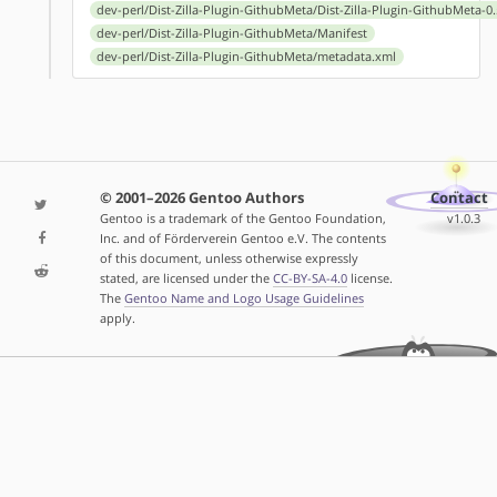
dev-perl/Dist-Zilla-Plugin-GithubMeta/Dist-Zilla-Plugin-GithubMeta-0.
dev-perl/Dist-Zilla-Plugin-GithubMeta/Manifest
dev-perl/Dist-Zilla-Plugin-GithubMeta/metadata.xml
© 2001–2026 Gentoo Authors
Contact
Gentoo is a trademark of the Gentoo Foundation,
v1.0.3
Inc. and of Förderverein Gentoo e.V. The contents
of this document, unless otherwise expressly
stated, are licensed under the
CC-BY-SA-4.0
license.
The
Gentoo Name and Logo Usage Guidelines
apply.