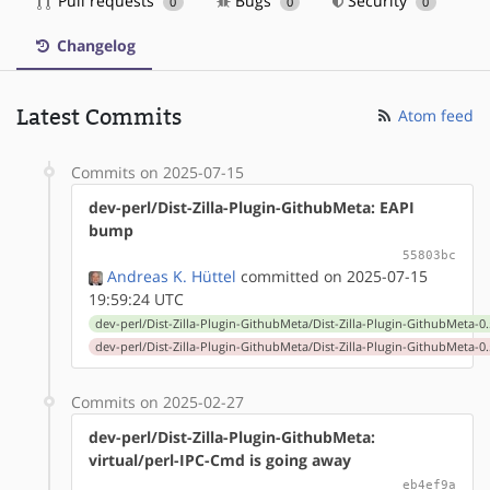
Pull requests
Bugs
Security
0
0
0
Changelog
Latest Commits
Atom feed
Commits on 2025-07-15
dev-perl/Dist-Zilla-Plugin-GithubMeta: EAPI
bump
55803bc
Andreas K. Hüttel
committed on 2025-07-15
19:59:24 UTC
dev-perl/Dist-Zilla-Plugin-GithubMeta/Dist-Zilla-Plugin-GithubMeta-0.
dev-perl/Dist-Zilla-Plugin-GithubMeta/Dist-Zilla-Plugin-GithubMeta-0.
Commits on 2025-02-27
dev-perl/Dist-Zilla-Plugin-GithubMeta:
virtual/perl-IPC-Cmd is going away
eb4ef9a