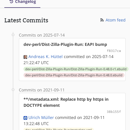
Changelog
Latest Commits
Atom feed
Commits on 2025-07-14
dev-perl/Dist-Zilla-Plugin-Run: EAPI bump
f8317ca
Andreas K. Hüttel
committed on 2025-07-14
21:22:47 UTC
dev-perl/Dist-Zilla-Plugin-Run/Dist-Zilla-Plugin-Run-0.48.0-r1.ebuild
dev-perl/Dist-Zilla-Plugin-Run/Dist-Zilla-Plugin-Run-0.48.0.ebuild
Commits on 2021-09-11
**/metadata.xml: Replace http by https in
DOCTYPE element
38b155f
Ulrich Müller
committed on 2021-09-11
13:22:48 UTC
dev-perl/Dist-Zilla-Plugin-Run/metadata.xml