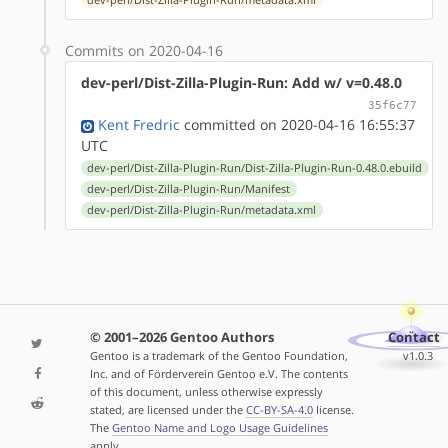
Commits on 2020-04-16
dev-perl/Dist-Zilla-Plugin-Run: Add w/ v=0.48.0
35f6c77
Kent Fredric
committed on 2020-04-16 16:55:37
UTC
dev-perl/Dist-Zilla-Plugin-Run/Dist-Zilla-Plugin-Run-0.48.0.ebuild
dev-perl/Dist-Zilla-Plugin-Run/Manifest
dev-perl/Dist-Zilla-Plugin-Run/metadata.xml
© 2001–2026 Gentoo Authors
Contact
Gentoo is a trademark of the Gentoo Foundation,
v1.0.3
Inc. and of Förderverein Gentoo e.V. The contents
of this document, unless otherwise expressly
stated, are licensed under the
CC-BY-SA-4.0
license.
The
Gentoo Name and Logo Usage Guidelines
apply.