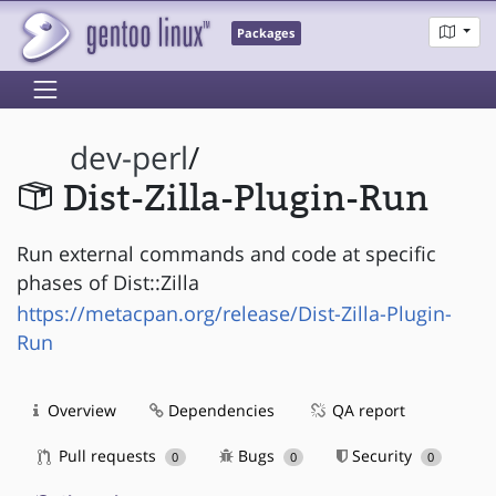
Packages
dev-perl
/
Dist-Zilla-Plugin-Run
Run external commands and code at specific
phases of Dist::Zilla
https://metacpan.org/release/Dist-Zilla-Plugin-
Run
Overview
Dependencies
QA report
Pull requests
Bugs
Security
0
0
0