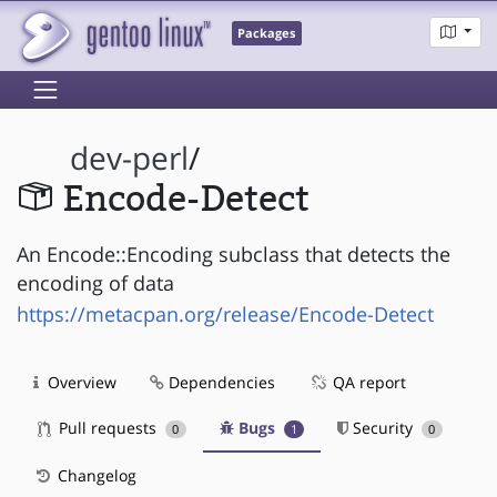
Packages
dev-perl
/
Encode-Detect
An Encode::Encoding subclass that detects the
encoding of data
https://metacpan.org/release/Encode-Detect
Overview
Dependencies
QA report
Pull requests
Bugs
Security
0
1
0
Changelog