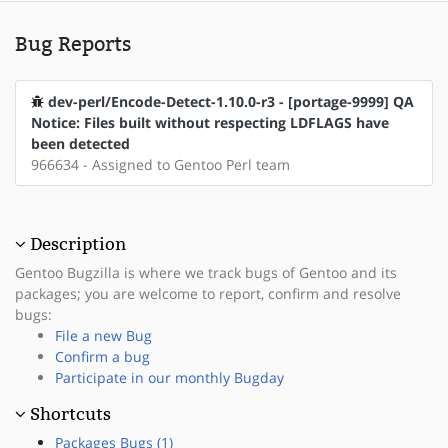
Bug Reports
dev-perl/Encode-Detect-1.10.0-r3 - [portage-9999] QA
Notice: Files built without respecting LDFLAGS have
been detected
966634 - Assigned to Gentoo Perl team
Description
Gentoo Bugzilla is where we track bugs of Gentoo and its
packages; you are welcome to report, confirm and resolve
bugs:
File a new Bug
Confirm a bug
Participate in our monthly Bugday
Shortcuts
Packages Bugs (1)