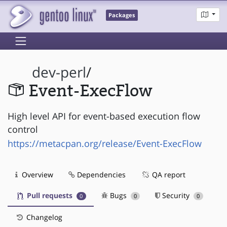
Packages
dev-perl
/
Event-ExecFlow
High level API for event-based execution flow
control
https://metacpan.org/release/Event-ExecFlow
Overview
Dependencies
QA report
Pull requests
Bugs
Security
0
0
0
Changelog