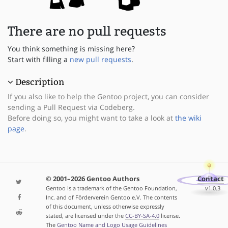
There are no pull requests
You think something is missing here?
Start with filling a
new pull requests
.
Description
If you also like to help the Gentoo project, you can consider
sending a Pull Request via Codeberg.
Before doing so, you might want to take a look at
the wiki
page
.
© 2001–2026 Gentoo Authors
Contact
Gentoo is a trademark of the Gentoo Foundation,
v1.0.3
Inc. and of Förderverein Gentoo e.V. The contents
of this document, unless otherwise expressly
stated, are licensed under the
CC-BY-SA-4.0
license.
The
Gentoo Name and Logo Usage Guidelines