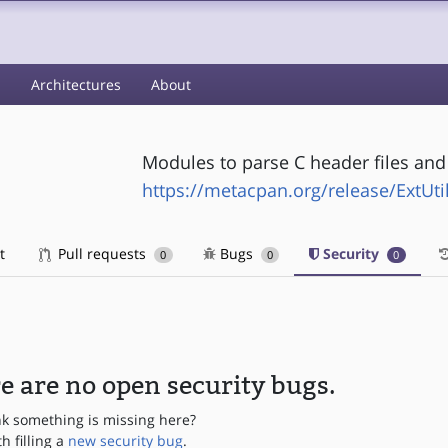
s
Architectures
About
Modules to parse C header files and
https://metacpan.org/release/ExtUti
t
Pull requests
Bugs
Security
0
0
0
e are no open security bugs.
nk something is missing here?
th filling a
new security bug
.