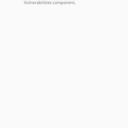
Vulnerabilities component.