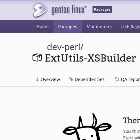
Packages
Home
Packages
Maintainers
USE flag
dev-perl
/
ExtUtils-XSBuilder
Overview
Dependencies
QA repor
Ther
You thi
Start wi