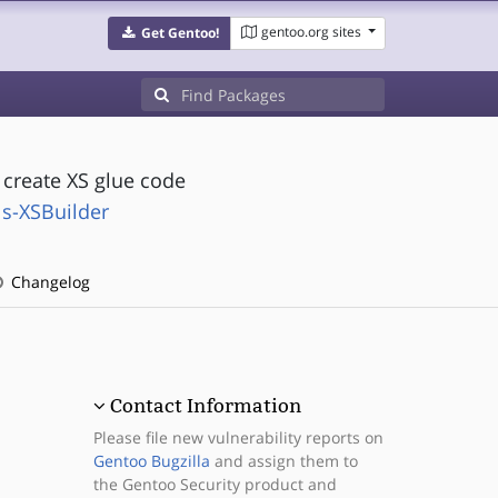
gentoo.org sites
Get Gentoo!
 create XS glue code
ls-XSBuilder
Changelog
Contact Information
Please file new vulnerability reports on
Gentoo Bugzilla
and assign them to
the Gentoo Security product and