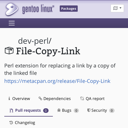
Packages
dev-perl
/
File-Copy-Link
Perl extension for replacing a link by a copy of
the linked file
https://metacpan.org/release/File-Copy-Link
Overview
Dependencies
QA report
Pull requests
Bugs
Security
0
0
0
Changelog