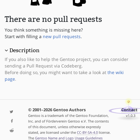
There are no pull requests
You think something is missing here?
Start with filling a
new pull requests
.
Description
If you also like to help the Gentoo project, you can consider
sending a Pull Request via Codeberg.
Before doing so, you might want to take a look at
the wiki
page
.
© 2001–2026 Gentoo Authors
Contact
Gentoo is a trademark of the Gentoo Foundation,
v1.0.3
Inc. and of Förderverein Gentoo e.V. The contents
of this document, unless otherwise expressly
stated, are licensed under the
CC-BY-SA-4.0
license.
The
Gentoo Name and Logo Usage Guidelines