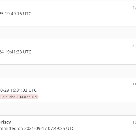
4
5 19:49:16 UTC
8
4 19:41:33 UTC
1
0-29 16:31:03 UTC
File-pushd-1.14.0.ebuild
~riscv
1
mmitted on 2021-09-17 07:49:35 UTC