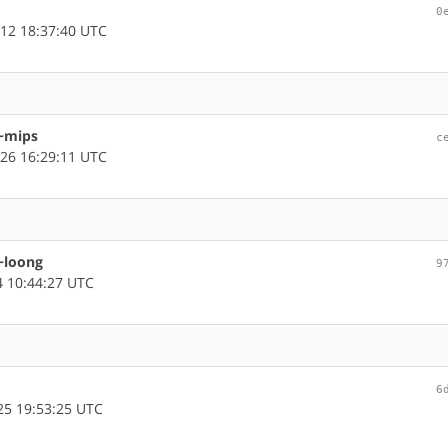
0
12 18:37:40 UTC
 ~mips
c
26 16:29:11 UTC
 ~loong
9
 10:44:27 UTC
6
5 19:53:25 UTC