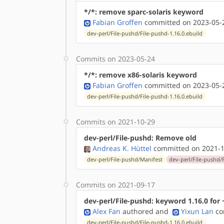
*/*: remove sparc-solaris keyword
Fabian Groffen
committed on 2023-05-2
dev-perl/File-pushd/File-pushd-1.16.0.ebuild
Commits on 2023-05-24
*/*: remove x86-solaris keyword
Fabian Groffen
committed on 2023-05-2
dev-perl/File-pushd/File-pushd-1.16.0.ebuild
Commits on 2021-10-29
dev-perl/File-pushd: Remove old
Andreas K. Hüttel
committed on 2021-1
dev-perl/File-pushd/Manifest
dev-perl/File-pushd/
Commits on 2021-09-17
dev-perl/File-pushd: keyword 1.16.0 for 
Alex Fan
authored
and
Yixun Lan
co
dev-perl/File-pushd/File-pushd-1.16.0.ebuild