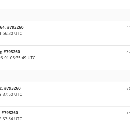
d64, #793260
4
1:56:30 UTC
ug #793260
d
6-01 06:35:49 UTC
rc, #793260
e
2:37:50 UTC
m, #793260
1
2:37:34 UTC