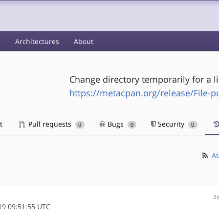
s
Architectures
About
Change directory temporarily for a 
https://metacpan.org/release/File-
t
Pull requests
Bugs
Security
0
0
0
At
2
9 09:51:55 UTC