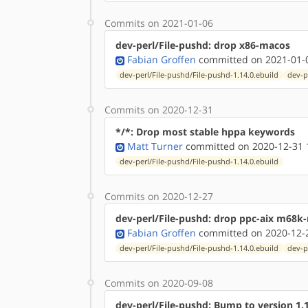
Commits on 2021-01-06
dev-perl/File-pushd: drop x86-macos
Fabian Groffen
committed on 2021-01-0
dev-perl/File-pushd/File-pushd-1.14.0.ebuild
dev-p
Commits on 2020-12-31
*/*: Drop most stable hppa keywords
Matt Turner
committed on 2020-12-31 
dev-perl/File-pushd/File-pushd-1.14.0.ebuild
Commits on 2020-12-27
dev-perl/File-pushd: drop ppc-aix m68k
Fabian Groffen
committed on 2020-12-2
dev-perl/File-pushd/File-pushd-1.14.0.ebuild
dev-p
Commits on 2020-09-08
dev-perl/File-pushd: Bump to version 1.