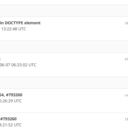
s in DOCTYPE element
3
 13:22:48 UTC
c
4
06-07 06:25:02 UTC
m64, #793260
c
6:26:29 UTC
, #793260
1
8:21:52 UTC