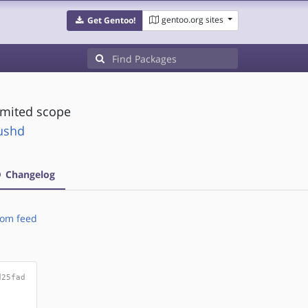
gentoo.org sites
Get Gentoo!
limited scope
pushd
Changelog
om feed
d25fad