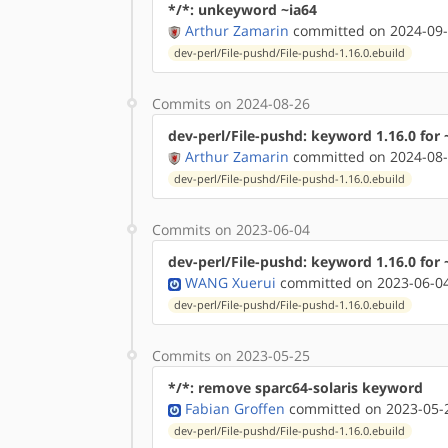
*/*: unkeyword ~ia64
Arthur Zamarin
committed on 2024-09-
dev-perl/File-pushd/File-pushd-1.16.0.ebuild
Commits on 2024-08-26
dev-perl/File-pushd: keyword 1.16.0 for
Arthur Zamarin
committed on 2024-08-
dev-perl/File-pushd/File-pushd-1.16.0.ebuild
Commits on 2023-06-04
dev-perl/File-pushd: keyword 1.16.0 for
WANG Xuerui
committed on 2023-06-04
dev-perl/File-pushd/File-pushd-1.16.0.ebuild
Commits on 2023-05-25
*/*: remove sparc64-solaris keyword
Fabian Groffen
committed on 2023-05-2
dev-perl/File-pushd/File-pushd-1.16.0.ebuild