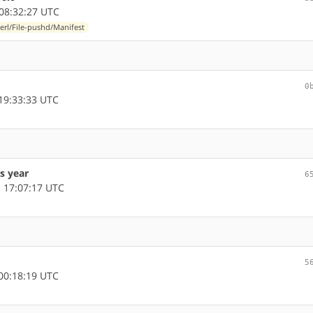
08:32:27 UTC
erl/File-pushd/Manifest
0
19:33:33 UTC
s year
6
 17:07:17 UTC
5
00:18:19 UTC