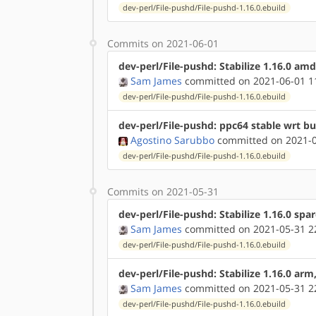
dev-perl/File-pushd/File-pushd-1.16.0.ebuild
Commits on 2021-06-01
dev-perl/File-pushd: Stabilize 1.16.0 am
Sam James
committed on 2021-06-01 1
dev-perl/File-pushd/File-pushd-1.16.0.ebuild
dev-perl/File-pushd: ppc64 stable wrt b
Agostino Sarubbo
committed on 2021-0
dev-perl/File-pushd/File-pushd-1.16.0.ebuild
Commits on 2021-05-31
dev-perl/File-pushd: Stabilize 1.16.0 spa
Sam James
committed on 2021-05-31 2
dev-perl/File-pushd/File-pushd-1.16.0.ebuild
dev-perl/File-pushd: Stabilize 1.16.0 ar
Sam James
committed on 2021-05-31 2
dev-perl/File-pushd/File-pushd-1.16.0.ebuild