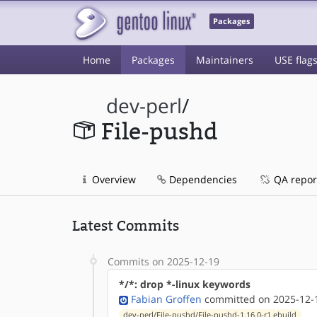
Packages
Home
Packages
Maintainers
USE flag
dev-perl
/
File-pushd
Overview
Dependencies
QA repor
Latest Commits
Commits on 2025-12-19
*/*: drop *-linux keywords
Fabian Groffen
committed on 2025-12-1
dev-perl/File-pushd/File-pushd-1.16.0-r1.ebuild