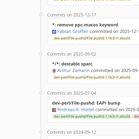
Commits on 2025-12-17
*: remove ppc-macos keyword
Fabian Groffen
committed on 2025-12-1
dev-perl/File-pushd/File-pushd-1.16.0-r1.ebuild
Commits on 2025-09-02
*/*: destable sparc
Arthur Zamarin
committed on 2025-09-
dev-perl/File-pushd/File-pushd-1.16.0-r1.ebuild
Commits on 2025-07-04
dev-perl/File-pushd: EAPI bump
Andreas K. Hüttel
committed on 2025-0
dev-perl/File-pushd/File-pushd-1.16.0-r1.ebuild
dev
Commits on 2024-09-12