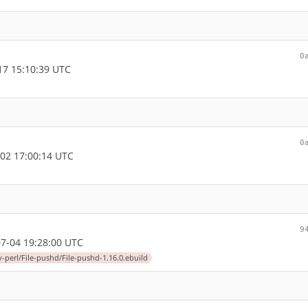
0
7 15:10:39 UTC
0
02 17:00:14 UTC
9
7-04 19:28:00 UTC
-perl/File-pushd/File-pushd-1.16.0.ebuild