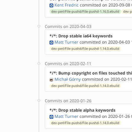
Kent Fredric
committed on 2020-09-08 
dev-perl/File-pushd/File-pushd-1.16.0.ebuild
dev-p
Commits on 2020-04-03
*/*: Drop stable ia64 keywords
Matt Turner
committed on 2020-04-03 
dev-perl/File-pushd/File-pushd-1.14.0.ebuild
Commits on 2020-02-11
*/*: Bump copyright on files touched thi
Michał Górny
committed on 2020-02-11
dev-perl/File-pushd/File-pushd-1.14.0.ebuild
Commits on 2020-01-26
*/*: Drop stable alpha keywords
Matt Turner
committed on 2020-01-26 
dev-perl/File-pushd/File-pushd-1.14.0.ebuild