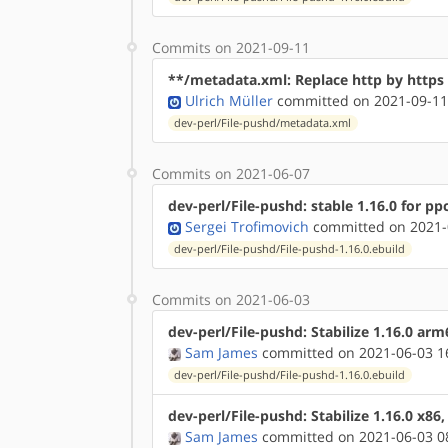
Commits on 2021-09-11
**/metadata.xml: Replace http by http
Ulrich Müller
committed on 2021-09-11
dev-perl/File-pushd/metadata.xml
Commits on 2021-06-07
dev-perl/File-pushd: stable 1.16.0 for pp
Sergei Trofimovich
committed on 2021-
dev-perl/File-pushd/File-pushd-1.16.0.ebuild
Commits on 2021-06-03
dev-perl/File-pushd: Stabilize 1.16.0 ar
Sam James
committed on 2021-06-03 1
dev-perl/File-pushd/File-pushd-1.16.0.ebuild
dev-perl/File-pushd: Stabilize 1.16.0 x86
Sam James
committed on 2021-06-03 0