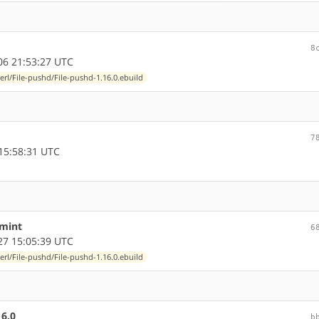
8
6 21:53:27 UTC
erl/File-pushd/File-pushd-1.16.0.ebuild
7
15:58:31 UTC
-mint
6
7 15:05:39 UTC
erl/File-pushd/File-pushd-1.16.0.ebuild
16.0
b