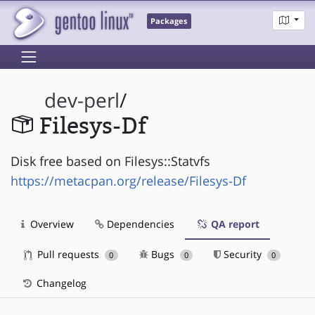
Packages
dev-perl
/
Filesys-Df
Disk free based on Filesys::Statvfs
https://metacpan.org/release/Filesys-Df
Overview
Dependencies
QA report
Pull requests
Bugs
Security
0
0
0
Changelog