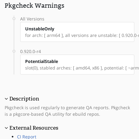
Pkgcheck Warnings
All Versions
UnstableOnly
for arch: [ arm64 ], all versions are unstable: [ 0.920.0-
0.920.0-r4
PotentialStable
slot(0), stabled arches: [ amd64, x86 ], potential: [ ~arm
Description
Pkgcheck is used regularly to generate QA reports. Pkgcheck
is a pkgcore-based QA utility for ebuild repos.
External Resources
CI Report