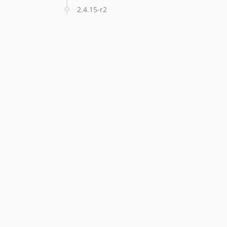
2.4.15-r2