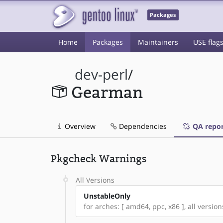
Packages
Home
Packages
Maintainers
USE flag
dev-perl
/
Gearman
Overview
Dependencies
QA repor
Pkgcheck Warnings
All Versions
UnstableOnly
for arches: [ amd64, ppc, x86 ], all version