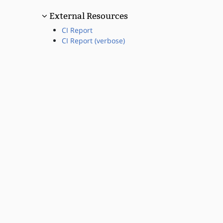
External Resources
CI Report
CI Report (verbose)