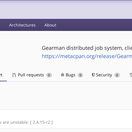
s
Architectures
About
Gearman distributed job system, clie
https://metacpan.org/release/Gear
t
Pull requests
Bugs
Security
0
0
0
s are unstable: [ 2.4.15-r2 ]