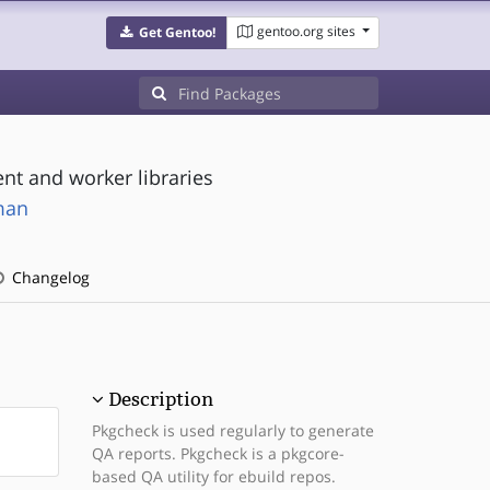
gentoo.org sites
Get Gentoo!
nt and worker libraries
man
Changelog
Description
Pkgcheck is used regularly to generate
QA reports. Pkgcheck is a pkgcore-
based QA utility for ebuild repos.