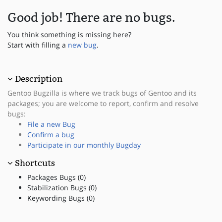
Good job! There are no bugs.
You think something is missing here?
Start with filling a
new bug
.
Description
Gentoo Bugzilla is where we track bugs of Gentoo and its
packages; you are welcome to report, confirm and resolve
bugs:
File a new Bug
Confirm a bug
Participate in our monthly Bugday
Shortcuts
Packages Bugs (0)
Stabilization Bugs (0)
Keywording Bugs (0)