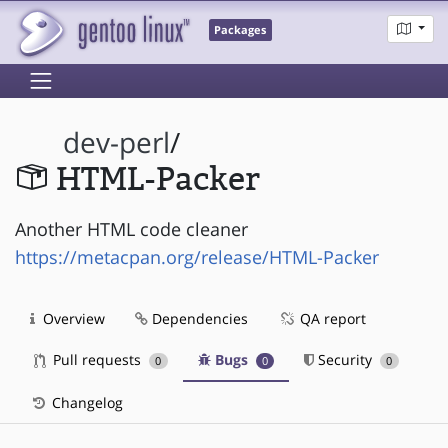
Packages
dev-perl
/
HTML-Packer
Another HTML code cleaner
https://metacpan.org/release/HTML-Packer
Overview
Dependencies
QA report
Pull requests
Bugs
Security
0
0
0
Changelog