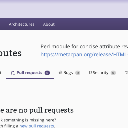
s
Architectures
About
Perl module for concise attribute re
butes
https://metacpan.org/release/HTML-
t
Pull requests
Bugs
Security
0
0
0
e are no pull requests
nk something is missing here?
th filling a
new pull requests
.