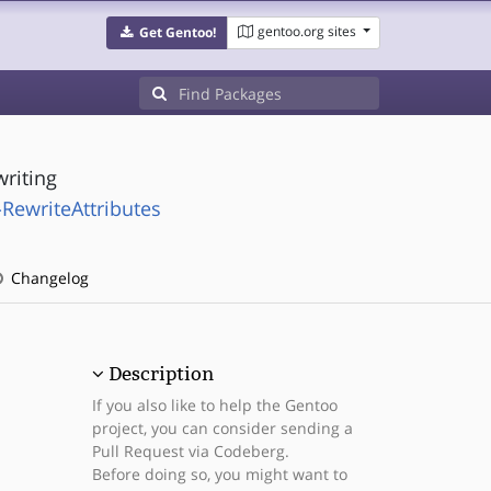
gentoo.org sites
Get Gentoo!
writing
RewriteAttributes
Changelog
Description
If you also like to help the Gentoo
project, you can consider sending a
Pull Request via Codeberg.
Before doing so, you might want to