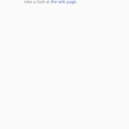
take a look at
the wiki page
.