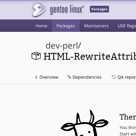
Packages
Home
Packages
Maintainers
USE flag
dev-perl
/
HTML-RewriteAttri
Overview
Dependencies
QA repor
Ther
You thi
Start wi